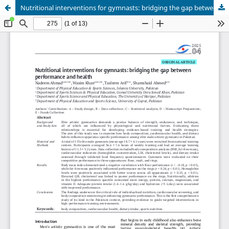
Nutritional interventions for gymnasts: bridging the gap between performance and health