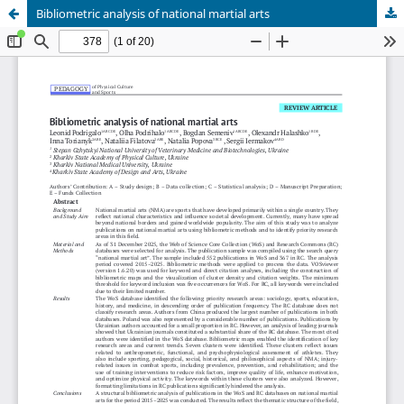
Bibliometric analysis of national martial arts