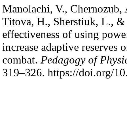
Manolachi, V., Chernozub, A
Titova, H., Sherstiuk, L., &
effectiveness of using power
increase adaptive reserves o
combat.
Pedagogy of Physic
319–326. https://doi.org/