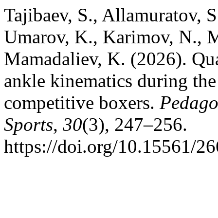
Tajibaev, S., Allamuratov, S
Umarov, K., Karimov, N., M
Mamadaliev, K. (2026). Qual
ankle kinematics during the
competitive boxers.
Pedagog
Sports
,
30
(3), 247–256.
https://doi.org/10.15561/