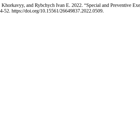
 Khorkavyy, and Rybchych Іvan E. 2022. “Special and Preventive Exer
4-52. https://doi.org/10.15561/26649837.2022.0509.