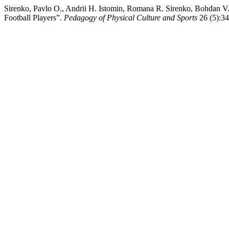
Sirenko, Pavlo O., Andrii H. Istomin, Romana R. Sirenko, Bohdan V.
Football Players”.
Pedagogy of Physical Culture and Sports
26 (5):34