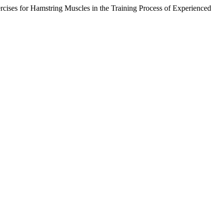
cises for Hamstring Muscles in the Training Process of Experienced