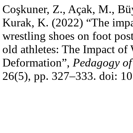
Coşkuner, Z., Açak, M., Bü
Kurak, K. (2022) “The impa
wrestling shoes on foot pos
old athletes: The Impact of
Deformation”,
Pedagogy of 
26(5), pp. 327–333. doi: 