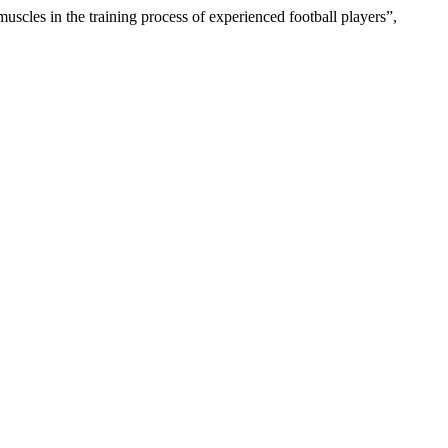
uscles in the training process of experienced football players”,