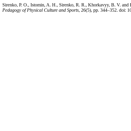
Sirenko, P. O., Istomin, A. H., Sirenko, R. R., Khorkavyy, B. V. and 
Pedagogy of Physical Culture and Sports
, 26(5), pp. 344–352. doi: