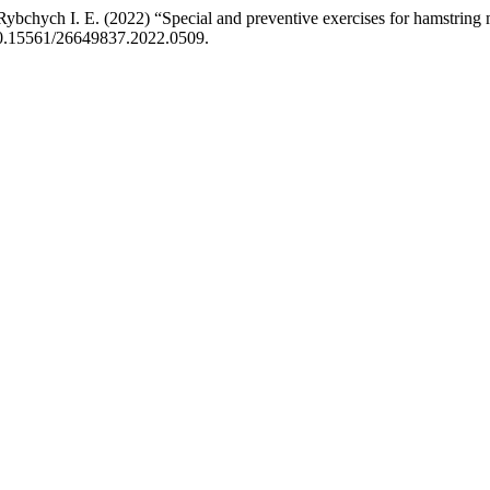
Rybchych І. E. (2022) “Special and preventive exercises for hamstring m
 10.15561/26649837.2022.0509.