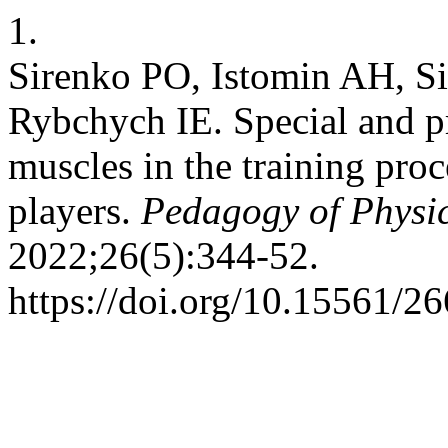
1.
Sirenko PO, Istomin AH, S
Rybchych ІE. Special and pr
muscles in the training proc
players.
Pedagogy of Physic
2022;26(5):344-52.
https://doi.org/10.15561/