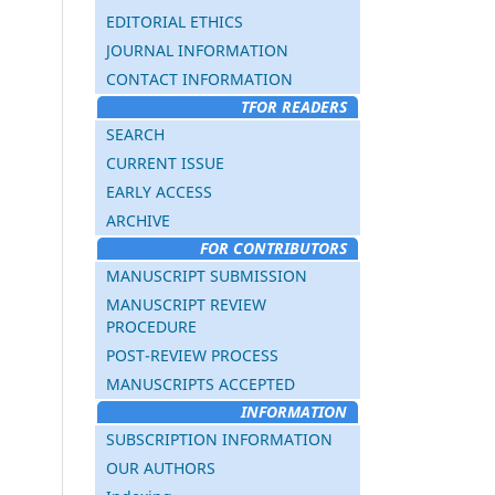
EDITORIAL ETHICS
JOURNAL INFORMATION
CONTACT INFORMATION
TFOR READERS
SEARCH
CURRENT ISSUE
EARLY ACCESS
ARCHIVE
FOR CONTRIBUTORS
MANUSCRIPT SUBMISSION
MANUSCRIPT REVIEW
PROCEDURE
POST-REVIEW PROCESS
MANUSCRIPTS ACCEPTED
INFORMATION
SUBSCRIPTION INFORMATION
OUR AUTHORS