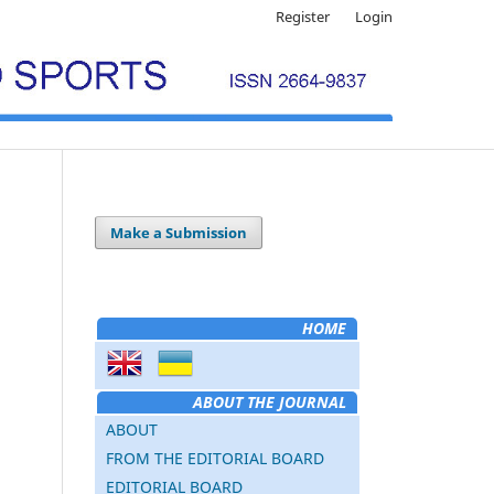
Register
Login
Make a Submission
HOME
ABOUT THE JOURNAL
ABOUT
FROM THE EDITORIAL BOARD
EDITORIAL BOARD