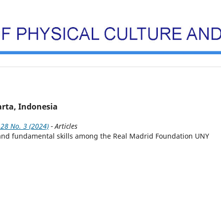
rta, Indonesia
 28 No. 3 (2024)
- Articles
es and fundamental skills among the Real Madrid Foundation UNY