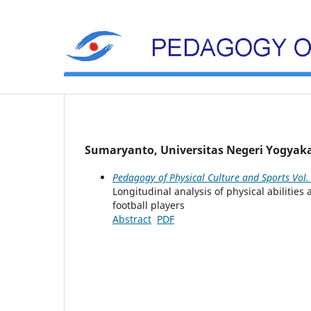
Sumaryanto, Universitas Negeri Yogyaka
Pedagogy of Physical Culture and Sports Vol.
Longitudinal analysis of physical abiliti
football players
Abstract
PDF