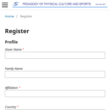
Home
/
Register
Register
Profile
Given Name
*
Family Name
Affiliation
*
Country
*