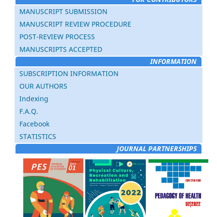
MANUSCRIPT SUBMISSION
MANUSCRIPT REVIEW PROCEDURE
POST-REVIEW PROCESS
MANUSCRIPTS ACCEPTED
INFORMATION
SUBSCRIPTION INFORMATION
OUR AUTHORS
Indexing
F.A.Q.
Facebook
STATISTICS
JOURNAL PARTNERSHIPS