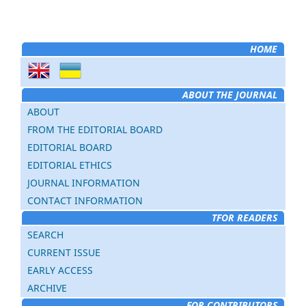
HOME
ABOUT THE JOURNAL
ABOUT
FROM THE EDITORIAL BOARD
EDITORIAL BOARD
EDITORIAL ETHICS
JOURNAL INFORMATION
CONTACT INFORMATION
TFOR READERS
SEARCH
CURRENT ISSUE
EARLY ACCESS
ARCHIVE
FOR CONTRIBUTORS