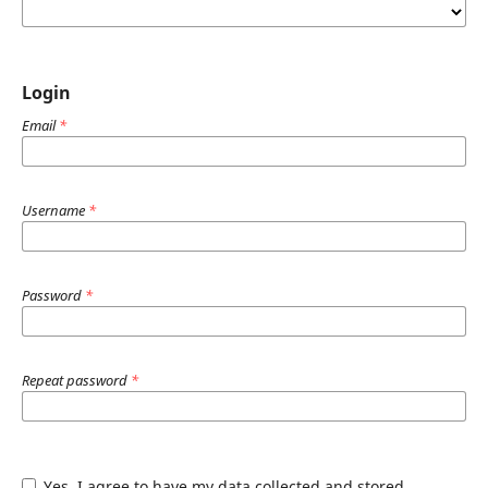
Login
Email
*
Username
*
Password
*
Repeat password
*
Yes, I agree to have my data collected and stored