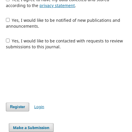
according to the
privacy statement
.
Yes, I would like to be notified of new publications and
announcements.
Yes, I would like to be contacted with requests to review
submissions to this journal.
Login
Register
Make a Submission