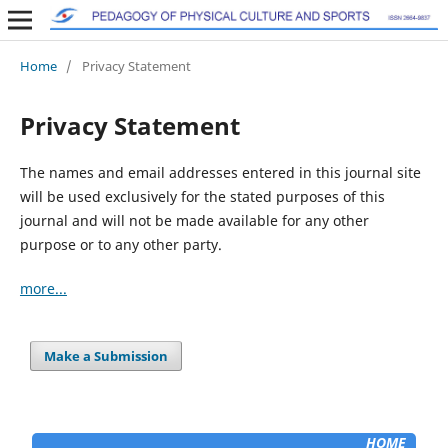
Home
/
Privacy Statement
Privacy Statement
The names and email addresses entered in this journal site
will be used exclusively for the stated purposes of this
journal and will not be made available for any other
purpose or to any other party.
more...
Make a Submission
HOME