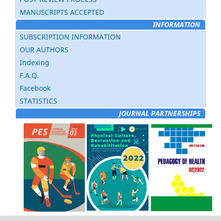
MANUSCRIPTS ACCEPTED
INFORMATION
SUBSCRIPTION INFORMATION
OUR AUTHORS
Indexing
F.A.Q.
Facebook
STATISTICS
JOURNAL PARTNERSHIPS