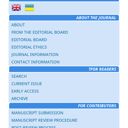
ABOUT THE JOURNAL
ABOUT
FROM THE EDITORIAL BOARD
EDITORIAL BOARD
EDITORIAL ETHICS
JOURNAL INFORMATION
CONTACT INFORMATION
TFOR READERS
SEARCH
CURRENT ISSUE
EARLY ACCESS
ARCHIVE
FOR CONTRIBUTORS
MANUSCRIPT SUBMISSION
MANUSCRIPT REVIEW PROCEDURE
POST-REVIEW PROCESS