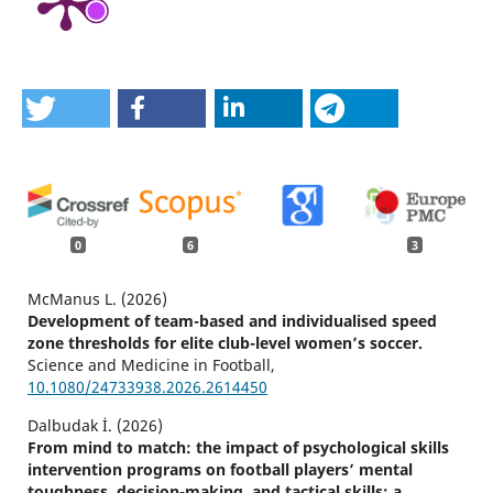
0
6
3
McManus L. (2026)
Development of team-based and individualised speed
zone thresholds for elite club-level women’s soccer.
Science and Medicine in Football,
10.1080/24733938.2026.2614450
Dalbudak İ. (2026)
From mind to match: the impact of psychological skills
intervention programs on football players’ mental
toughness, decision-making, and tactical skills: a