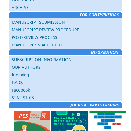
ARCHIVE
FOR CONTRIBUTORS
MANUSCRIPT SUBMISSION
MANUSCRIPT REVIEW PROCEDURE
POST-REVIEW PROCESS
MANUSCRIPTS ACCEPTED
INFORMATION
SUBSCRIPTION INFORMATION
OUR AUTHORS
Indexing
F.A.Q.
Facebook
STATISTICS
JOURNAL PARTNERSHIPS