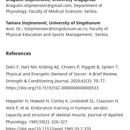
dragutin.stojmenovic@gmail.com; Department of
Physiology, Faculty of Medical Sciences; Serbia.
Tamara Stojmenović,
University of Singidunum
Asst. Dr.; tstojmenovic@singidunum.ac.rs; Faculty of
Physical Education and Sports Management; Serbia.
References
Dolci F, Hart NH, Kilding AE, Chivers P, Piggott B, Spiteri T.
Physical and Energetic Demand of Soccer: A Brief Review.
Strength & Conditioning Journal, 2020;42(3): 70–77.
https://doi.org/10.1519/SSC.0000000000000533
Hoppeler H, Howald H, Conley K, Lindstedt SL, Claassen H,
Vock P, et al. Endurance training in humans: aerobic
capacity and structure of skeletal muscle. Journal of Applied
Physiology, 1985;59(2): 320–327.
https://doi.org/10.1152/jappl.1985.59.2.320