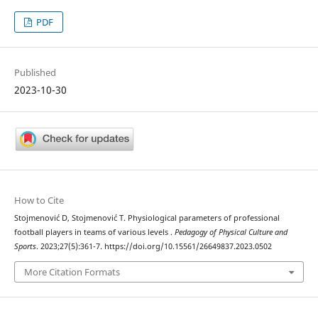
PDF
Published
2023-10-30
How to Cite
Stojmenović D, Stojmenović T. Physiological parameters of professional
football players in teams of various levels .
Pedagogy of Physical Culture and
Sports
. 2023;27(5):361-7. https://doi.org/10.15561/26649837.2023.0502
More Citation Formats