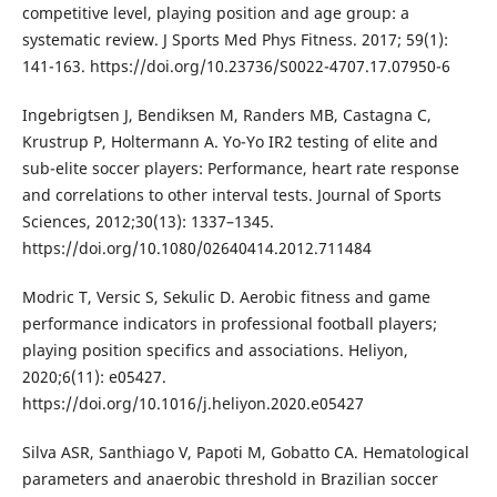
competitive level, playing position and age group: a
systematic review. J Sports Med Phys Fitness. 2017; 59(1):
141-163. https://doi.org/10.23736/S0022-4707.17.07950-6
Ingebrigtsen J, Bendiksen M, Randers MB, Castagna C,
Krustrup P, Holtermann A. Yo-Yo IR2 testing of elite and
sub-elite soccer players: Performance, heart rate response
and correlations to other interval tests. Journal of Sports
Sciences, 2012;30(13): 1337–1345.
https://doi.org/10.1080/02640414.2012.711484
Modric T, Versic S, Sekulic D. Aerobic fitness and game
performance indicators in professional football players;
playing position specifics and associations. Heliyon,
2020;6(11): e05427.
https://doi.org/10.1016/j.heliyon.2020.e05427
Silva ASR, Santhiago V, Papoti M, Gobatto CA. Hematological
parameters and anaerobic threshold in Brazilian soccer