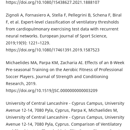
https://doi.org/10.1080/15438627.2021.1888107
Zignoli A, Fornasiero A, Stella F, Pellegrini B, Schena F, Biral
F, et al. Expert-level classification of ventilatory thresholds
from cardiopulmonary exercising test data with recurrent
neural networks. European Journal of Sport Science,
2019;19(9): 1221–1229.
https://doi.org/10.1080/17461391.2019.1587523
Michaelides MA, Parpa KM, Zacharia AI. Effects of an 8-Week
Pre-seasonal Training on the Aerobic Fitness of Professional
Soccer Players. Journal of Strength and Conditioning
Research, 2019.
https://doi.org/10.1519/JSC.0000000000003209
University of Central Lancashire - Cyprus Campus, University
Avenue 12-14, 7080 Pyla, Cyprus, Parpa K, Michaelides M,
University of Central Lancashire - Cyprus Campus, University
Avenue 12-14, 7080 Pyla, Cyprus. Comparison of Ventilatory