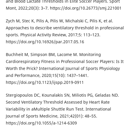
and Blood Lactate Thresholds in Elite Soccer Players. Sport
Mont, 2022;20(3): 3–7. https://doi.org/10.26773/smj.221001
Zych M, Stec K, Pilis A, Pilis W, Michalski C, Pilis K, et al.
Approaches to describe ventilatory threshold in professional
sports. Physical Activity Review, 2017;5: 113–123.
https://doi.org/10.16926/par.2017.05.16
Buchheit M, Simpson BM, Lacome M. Monitoring
Cardiorespiratory Fitness in Professional Soccer Players: Is It
Worth the Prick? International Journal of Sports Physiology
and Performance, 2020;15(10): 1437–1441.
https://doi.org/10.1123/ijspp.2019-0911
Stergiopoulos DC, Kounalakis SN, Miliotis PG, Geladas ND.
Second Ventilatory Threshold Assessed by Heart Rate
Variability in aMultiple Shuttle Run Test. International
Journal of Sports Medicine, 2021;42(01): 48–55.
https://doi.org/10.1055/a-1214-6309