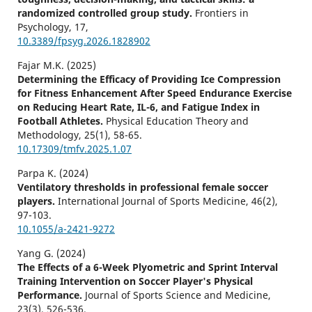
randomized controlled group study.
Frontiers in
Psychology,
17
,
10.3389/fpsyg.2026.1828902
Fajar M.K. (2025)
Determining the Efficacy of Providing Ice Compression
for Fitness Enhancement After Speed Endurance Exercise
on Reducing Heart Rate, IL-6, and Fatigue Index in
Football Athletes.
Physical Education Theory and
Methodology,
25
(1),
58-65.
10.17309/tmfv.2025.1.07
Parpa K. (2024)
Ventilatory thresholds in professional female soccer
players.
International Journal of Sports Medicine,
46
(2),
97-103.
10.1055/a-2421-9272
Yang G. (2024)
The Effects of a 6-Week Plyometric and Sprint Interval
Training Intervention on Soccer Player's Physical
Performance.
Journal of Sports Science and Medicine,
23
(3),
526-536.