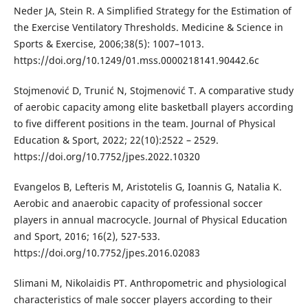
Neder JA, Stein R. A Simplified Strategy for the Estimation of
the Exercise Ventilatory Thresholds. Medicine & Science in
Sports & Exercise, 2006;38(5): 1007–1013.
https://doi.org/10.1249/01.mss.0000218141.90442.6c
Stojmenović D, Trunić N, Stojmenović T. A comparative study
of aerobic capacity among elite basketball players according
to five different positions in the team. Journal of Physical
Education & Sport, 2022; 22(10):2522 – 2529.
https://doi.org/10.7752/jpes.2022.10320
Evangelos B, Lefteris M, Aristotelis G, Ioannis G, Natalia K.
Aerobic and anaerobic capacity of professional soccer
players in annual macrocycle. Journal of Physical Education
and Sport, 2016; 16(2), 527-533.
https://doi.org/10.7752/jpes.2016.02083
Slimani M, Nikolaidis PT. Anthropometric and physiological
characteristics of male soccer players according to their