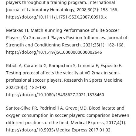
players throughout a training program. International
Journal of Laboratory Hematology, 2008;30(2): 158–166.
https://doi.org/10.1111/j.1751-553X.2007.00919.x
Metaxas TI. Match Running Performance of Elite Soccer
Players: V̇o 2max and Players Position Influences. Journal of
Strength and Conditioning Research, 2021;35(1): 162–168.
https://doi.org/10.1519/JSC.0000000000002646
Riboli A, Coratella G, Rampichini S, Limonta E, Esposito F.
Testing protocol affects the velocity at VO 2max in semi-
professional soccer players. Research in Sports Medicine,
2022;30(2): 182–192.
https://doi.org/10.1080/15438627.2021.1878460
Santos-Silva PR, Pedrinelli A, Greve JMD. Blood lactate and
oxygen consumption in soccer players: comparison between
different positions on the field. Medical Express, 2017;4(1).
https://doi.org/10.5935/MedicalExpress.2017.01.02