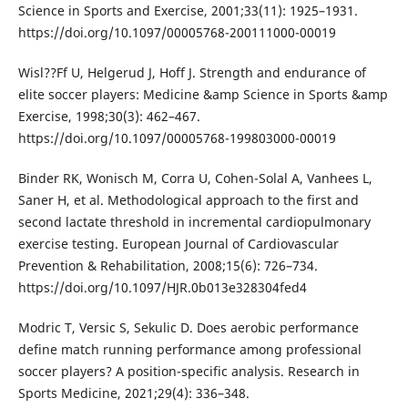
Science in Sports and Exercise, 2001;33(11): 1925–1931.
https://doi.org/10.1097/00005768-200111000-00019
Wisl??Ff U, Helgerud J, Hoff J. Strength and endurance of
elite soccer players: Medicine &amp Science in Sports &amp
Exercise, 1998;30(3): 462–467.
https://doi.org/10.1097/00005768-199803000-00019
Binder RK, Wonisch M, Corra U, Cohen-Solal A, Vanhees L,
Saner H, et al. Methodological approach to the first and
second lactate threshold in incremental cardiopulmonary
exercise testing. European Journal of Cardiovascular
Prevention & Rehabilitation, 2008;15(6): 726–734.
https://doi.org/10.1097/HJR.0b013e328304fed4
Modric T, Versic S, Sekulic D. Does aerobic performance
define match running performance among professional
soccer players? A position-specific analysis. Research in
Sports Medicine, 2021;29(4): 336–348.