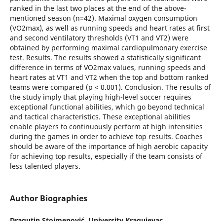
ranked in the last two places at the end of the above-
mentioned season (n=42). Maximal oxygen consumption
(VO2max), as well as running speeds and heart rates at first
and second ventilatory thresholds (VT1 and VT2) were
obtained by performing maximal cardiopulmonary exercise
test. Results. The results showed a statistically significant
difference in terms of VO2max values, running speeds and
heart rates at VT1 and VT2 when the top and bottom ranked
teams were compared (p < 0.001). Conclusion. The results of
the study imply that playing high-level soccer requires
exceptional functional abilities, which go beyond technical
and tactical characteristics. These exceptional abilities
enable players to continuously perform at high intensities
during the games in order to achieve top results. Coaches
should be aware of the importance of high aerobic capacity
for achieving top results, especially if the team consists of
less talented players.
Author Biographies
Dragutin Stojmenović,
University Kragujevac