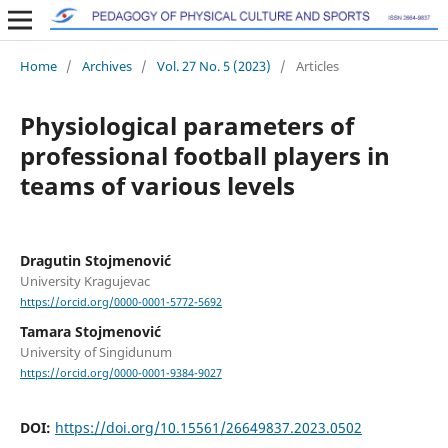
Home
/
Archives
/
Vol. 27 No. 5 (2023)
/
Articles
Physiological parameters of
professional football players in
teams of various levels
Dragutin Stojmenović
University Kragujevac
https://orcid.org/0000-0001-5772-5692
Tamara Stojmenović
University of Singidunum
https://orcid.org/0000-0001-9384-9027
DOI:
https://doi.org/10.15561/26649837.2023.0502