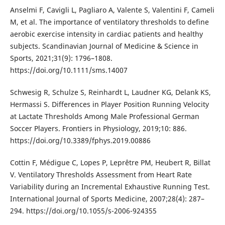
Anselmi F, Cavigli L, Pagliaro A, Valente S, Valentini F, Cameli
M, et al. The importance of ventilatory thresholds to define
aerobic exercise intensity in cardiac patients and healthy
subjects. Scandinavian Journal of Medicine & Science in
Sports, 2021;31(9): 1796–1808.
https://doi.org/10.1111/sms.14007
Schwesig R, Schulze S, Reinhardt L, Laudner KG, Delank KS,
Hermassi S. Differences in Player Position Running Velocity
at Lactate Thresholds Among Male Professional German
Soccer Players. Frontiers in Physiology, 2019;10: 886.
https://doi.org/10.3389/fphys.2019.00886
Cottin F, Médigue C, Lopes P, Leprêtre PM, Heubert R, Billat
V. Ventilatory Thresholds Assessment from Heart Rate
Variability during an Incremental Exhaustive Running Test.
International Journal of Sports Medicine, 2007;28(4): 287–
294. https://doi.org/10.1055/s-2006-924355