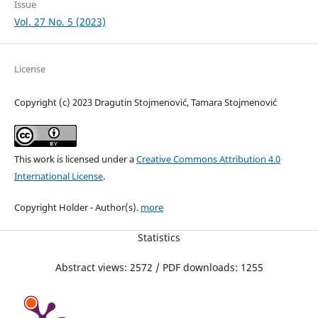
Issue
Vol. 27 No. 5 (2023)
License
Copyright (c) 2023 Dragutin Stojmenović, Tamara Stojmenović
This work is licensed under a
Creative Commons Attribution 4.0
International License
.
Copyright Holder - Author(s).
more
Statistics
Abstract views: 2572 / PDF downloads: 1255