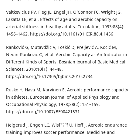
Vaitkevicius PV, Fleg JL, Engel JH, O’Connor FC, Wright JG,
Lakatta LE, et al. Effects of age and aerobic capacity on
arterial stiffness in healthy adults. Circulation, 1993;88(4):
1456–1462. https://doi.org/10.1161/01.CIR.88.4.1456
Ranković G, Mutavdžić V, Toskić D, Preljević A, Kocić M,
Nedin-Ranković G, et al. Aerobic Capacity as An Indicator in
Different Kinds of Sports. Bosnian Journal of Basic Medical
Sciences, 2010;10(1): 44–48.
https://doi.org/10.17305/bjbms.2010.2734
Rusko H, Havu M, Karvinen E. Aerobic performance capacity
in athletes. European Journal of Applied Physiology and
Occupational Physiology, 1978;38(2): 151–159.
https://doi.org/10.1007/BF00421531
Helgerud J, Engen LC, Wisl??Ff U, Hoff J. Aerobic endurance
training improves soccer performance: Medicine and