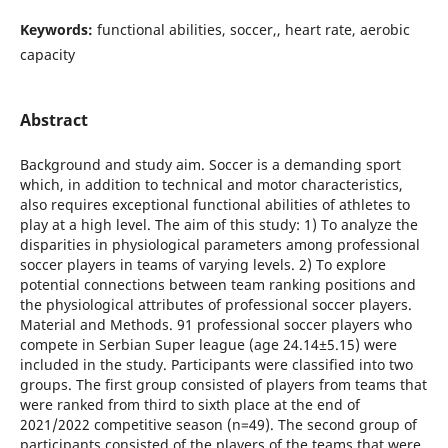
Keywords:
functional abilities, soccer,, heart rate, aerobic
capacity
Abstract
Background and study aim. Soccer is a demanding sport
which, in addition to technical and motor characteristics,
also requires exceptional functional abilities of athletes to
play at a high level. The aim of this study: 1) To analyze the
disparities in physiological parameters among professional
soccer players in teams of varying levels. 2) To explore
potential connections between team ranking positions and
the physiological attributes of professional soccer players.
Material and Methods. 91 professional soccer players who
compete in Serbian Super league (age 24.14±5.15) were
included in the study. Participants were classified into two
groups. The first group consisted of players from teams that
were ranked from third to sixth place at the end of
2021/2022 competitive season (n=49). The second group of
participants consisted of the players of the teams that were