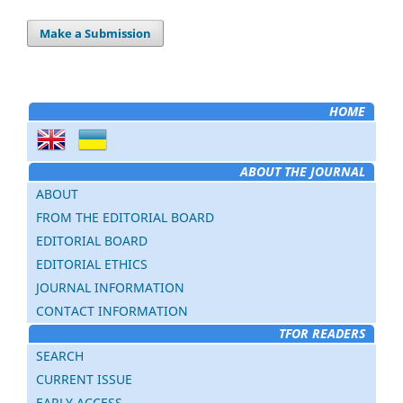
Make a Submission
HOME
ABOUT THE JOURNAL
ABOUT
FROM THE EDITORIAL BOARD
EDITORIAL BOARD
EDITORIAL ETHICS
JOURNAL INFORMATION
CONTACT INFORMATION
TFOR READERS
SEARCH
CURRENT ISSUE
EARLY ACCESS