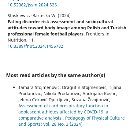
10.52082/jssm.2024.526
Staśkiewicz-Bartecka W. (2024)
Eating disorder risk assessment and sociocultural
attitudes toward body image among Polish and Turkish
professional female football players.
Frontiers in
Nutrition,
11
,
10.3389/fnut.2024.1456782
Most read articles by the same author(s)
Tamara Stojmenović, Dragutin Stojmenović, Tijana
Prodanović, Nikola Prodanović, Andrijana Kostić,
Jelena Ceković Djordjevic, Suzana Živojinović,
Assessment of cardiorespiratory function in
adolescent athletes affected by COVID-19: a
comparative analysis
,
Pedagogy of Physical Culture
and Sports: Vol. 28 No. 3 (2024)