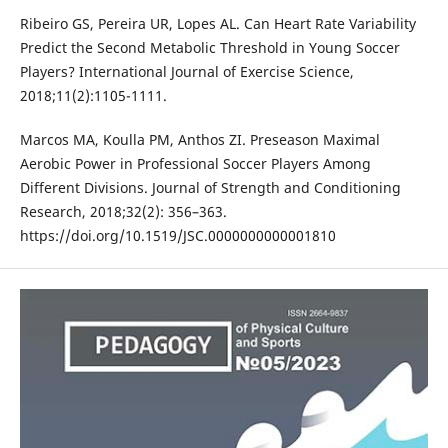
Ribeiro GS, Pereira UR, Lopes AL. Can Heart Rate Variability
Predict the Second Metabolic Threshold in Young Soccer
Players? International Journal of Exercise Science,
2018;11(2):1105-1111.
Marcos MA, Koulla PM, Anthos ZI. Preseason Maximal
Aerobic Power in Professional Soccer Players Among
Different Divisions. Journal of Strength and Conditioning
Research, 2018;32(2): 356–363.
https://doi.org/10.1519/JSC.0000000000001810