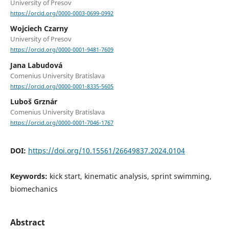
University of Presov
https://orcid.org/0000-0003-0699-0992
Wojciech Czarny
University of Presov
https://orcid.org/0000-0001-9481-7609
Jana Labudová
Comenius University Bratislava
https://orcid.org/0000-0001-8335-5605
Luboš Grznár
Comenius University Bratislava
https://orcid.org/0000-0001-7046-1767
DOI:
https://doi.org/10.15561/26649837.2024.0104
Keywords:
kick start, kinematic analysis, sprint swimming,
biomechanics
Abstract