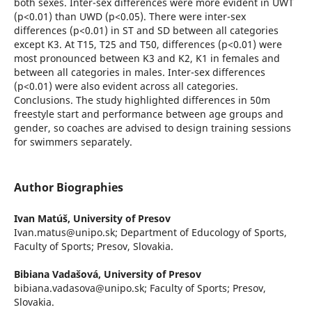
both sexes. Inter-sex differences were more evident in UWT
(p<0.01) than UWD (p<0.05). There were inter-sex
differences (p<0.01) in ST and SD between all categories
except K3. At T15, T25 and T50, differences (p<0.01) were
most pronounced between K3 and K2, K1 in females and
between all categories in males. Inter-sex differences
(p<0.01) were also evident across all categories.
Conclusions. The study highlighted differences in 50m
freestyle start and performance between age groups and
gender, so coaches are advised to design training sessions
for swimmers separately.
Author Biographies
Ivan Matúš,
University of Presov
Ivan.matus@unipo.sk; Department of Educology of Sports,
Faculty of Sports; Presov, Slovakia.
Bibiana Vadašová,
University of Presov
bibiana.vadasova@unipo.sk; Faculty of Sports; Presov,
Slovakia.