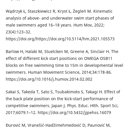
Wądrzyk Ł, Staszkiewicz R, Kryst Ł, Żegleń M. Kinematic
analysis of above- and underwater swim start phases of
male swimmers aged 16–18 years. Hum Mov, 2022;
23(4):123–32.
https://doi.org/https://doi.org/10.5114/hm.2021.105573
Barlow H, Halaki M, Stuelcken M, Greene A, Sinclair H. The
effect of different kick start positions on OMEGA OSB11
blocks on free swimming time to 15m in developmental level
swimmers. Human Movement Science, 2014;34:178-86.
https://doi.org/10.1016/j.humov.2014.02.002
Sakai S, Takeda T, Sato S, Tsubakimoto S, Takagi H. Effect of
the back plate position on the kick-start performance of
competitive swimmers. Japan J. Phys. Educ. Hlth. Sport Sci,
2017;6079:1–12. https://doi.org/10.5432/jjpehss.16079
Đurović M, Vranešić-Hadžimehmedović D, Paunović M,