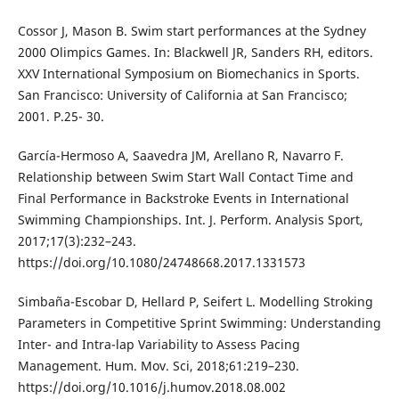
Cossor J, Mason B. Swim start performances at the Sydney
2000 Olimpics Games. In: Blackwell JR, Sanders RH, editors.
XXV International Symposium on Biomechanics in Sports.
San Francisco: University of California at San Francisco;
2001. P.25- 30.
García-Hermoso A, Saavedra JM, Arellano R, Navarro F.
Relationship between Swim Start Wall Contact Time and
Final Performance in Backstroke Events in International
Swimming Championships. Int. J. Perform. Analysis Sport,
2017;17(3):232–243.
https://doi.org/10.1080/24748668.2017.1331573
Simbaña-Escobar D, Hellard P, Seifert L. Modelling Stroking
Parameters in Competitive Sprint Swimming: Understanding
Inter- and Intra-lap Variability to Assess Pacing
Management. Hum. Mov. Sci, 2018;61:219–230.
https://doi.org/10.1016/j.humov.2018.08.002