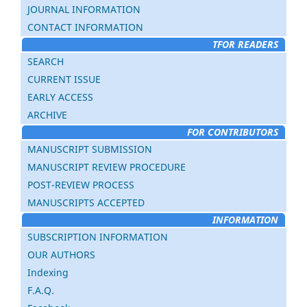
JOURNAL INFORMATION
CONTACT INFORMATION
TFOR READERS
SEARCH
CURRENT ISSUE
EARLY ACCESS
ARCHIVE
FOR CONTRIBUTORS
MANUSCRIPT SUBMISSION
MANUSCRIPT REVIEW PROCEDURE
POST-REVIEW PROCESS
MANUSCRIPTS ACCEPTED
INFORMATION
SUBSCRIPTION INFORMATION
OUR AUTHORS
Indexing
F.A.Q.