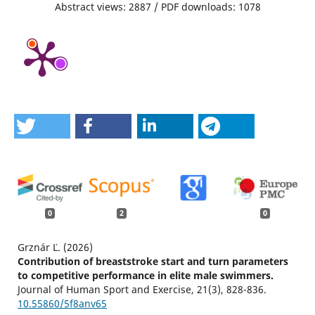
Abstract views: 2887 / PDF downloads: 1078
0
2
0
Grznár Ľ. (2026)
Contribution of breaststroke start and turn parameters
to competitive performance in elite male swimmers.
Journal of Human Sport and Exercise,
21
(3),
828-836.
10.55860/5f8anv65