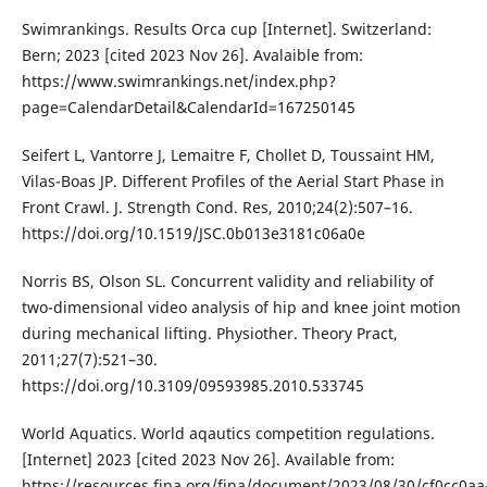
Swimrankings. Results Orca cup [Internet]. Switzerland:
Bern; 2023 [cited 2023 Nov 26]. Avalaible from:
https://www.swimrankings.net/index.php?
page=CalendarDetail&CalendarId=167250145
Seifert L, Vantorre J, Lemaitre F, Chollet D, Toussaint HM,
Vilas-Boas JP. Different Profiles of the Aerial Start Phase in
Front Crawl. J. Strength Cond. Res, 2010;24(2):507–16.
https://doi.org/10.1519/JSC.0b013e3181c06a0e
Norris BS, Olson SL. Concurrent validity and reliability of
two-dimensional video analysis of hip and knee joint motion
during mechanical lifting. Physiother. Theory Pract,
2011;27(7):521–30.
https://doi.org/10.3109/09593985.2010.533745
World Aquatics. World aqautics competition regulations.
[Internet] 2023 [cited 2023 Nov 26]. Available from:
https://resources.fina.org/fina/document/2023/08/30/cf0cc0aa