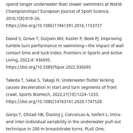
spend longer underwater than slower swimmers at World
Championships? European Journal of Sport Science,
2016;1(8):919–26.
https://doi.org/10.1080/17461391.2016.1153727
David S, Grove T, Duijven MV, Koster P, Beek PJ. Improving
tumble turn performance in swimming—the impact of wall
contact time and tuck index. Frontiers in Sports and Active
Living, 2022;4: 936695.
https://doi.org/10.3389/fspor.2022.936695
Takeda T, Sakai S, Takagi H. Underwater flutter kicking
causes deceleration in start and turn segments of front
crawl. Sports Biomech, 2022;21(10):1224–1233.
https://doi.org/10.1080/14763141.2020.1747528
Gonjo T, Olstad HB, Štastný J, Conceicao A, Seifert L. Intra-
and inter-individual variability in the underwater pull-out
technique in 200 m breaststroke turns. PLoS One,