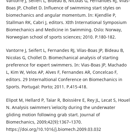
Vantorre J, Seifert L, Bideau B, Nicolas G, Fernandes RJ, Vilas-
Boas JP, Chollet D. Influence of swimming start styles on
biomechanics and angular momentum. In: Kjendlie P,
Stallman RK, Cabri J, editors. XIth International Symposium
Biomechanics and Medicine in Swimming. Oslo: Norway,
Norwegian school of sports sciences; 2010. P.180-182.
Vantorre J, Seifert L, Fernandes RJ, Vilas-Boas JP, Bideau B,
Nicolas G, Chollet D. Biomechanical analysis of starting
preference for expert swimmers. In: Vias-Boas JP, Machado
L, Kim W, Velos AP, Alves F, Fernandes AR, Concelcao F,
editors. 29 Internaltional Conference on Biomechanics in
Sports. Portugal: Porto; 2011. P.415-418.
Elipot M, Hellard P, Taïar R, Boissière E, Rey JL, Lecat S, Houel
N. Analysis swimmers´ velocity during the underwater
gliding motion following grab start. Journal of
Biomechanics, 2009;42(9):1367–1370.
https://doi.org/10.1016/j.biomech.2009.03.032