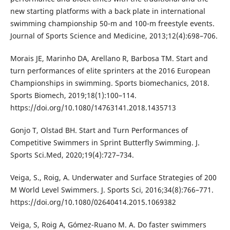
new starting platforms with a back plate in international
swimming championship 50-m and 100-m freestyle events.
Journal of Sports Science and Medicine, 2013;12(4):698–706.
Morais JE, Marinho DA, Arellano R, Barbosa TM. Start and
turn performances of elite sprinters at the 2016 European
Championships in swimming. Sports biomechanics, 2018.
Sports Biomech, 2019;18(1):100–114.
https://doi.org/10.1080/14763141.2018.1435713
Gonjo T, Olstad BH. Start and Turn Performances of
Competitive Swimmers in Sprint Butterfly Swimming. J.
Sports Sci.Med, 2020;19(4):727–734.
Veiga, S., Roig, A. Underwater and Surface Strategies of 200
M World Level Swimmers. J. Sports Sci, 2016;34(8):766–771.
https://doi.org/10.1080/02640414.2015.1069382
Veiga, S, Roig A, Gómez-Ruano M. A. Do faster swimmers