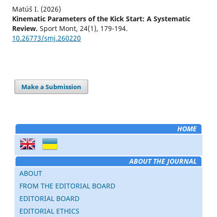
Matúš I. (2026)
Kinematic Parameters of the Kick Start: A Systematic
Review.
Sport Mont,
24
(1),
179-194.
10.26773/smj.260220
Make a Submission
HOME
ABOUT THE JOURNAL
ABOUT
FROM THE EDITORIAL BOARD
EDITORIAL BOARD
EDITORIAL ETHICS