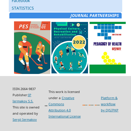
Facebook
STATISTICS
JOURNAL PARTNERSHIPS
ISSN 2664-9837
This work is licensed
Publisher:
IP
under a
Creative
Platform &
Iermakov S.S.
Commons
workflow
This site is owned
Attribution 4.0
by OJS/PKP
and operated by
International License
Sergii Iermakov