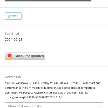
PDF
Published
2024-02-28
How to Cite
Matúš I, Vadašová B, Eliaš T, Czarny W, Labudová J, Grznár L. Swim start and
performance in 50 m freestyle in different age categories of competitive
swimmers.
Pedagogy of Physical Culture and Sports
. 2024;28(1):33-42.
https://doi.org/10.15561/26649837.2024.0104
More Citation Formats