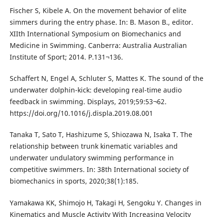
Fischer S, Kibele A. On the movement behavior of elite
simmers during the entry phase. In: B. Mason B., editor.
XIIth International Symposium on Biomechanics and
Medicine in Swimming. Canberra: Australia Australian
Institute of Sport; 2014. P.131¬136.
Schaffert N, Engel A, Schluter S, Mattes K. The sound of the
underwater dolphin-kick: developing real-time audio
feedback in swimming. Displays, 2019;59:53¬62.
https://doi.org/10.1016/j.displa.2019.08.001
Tanaka T, Sato T, Hashizume S, Shiozawa N, Isaka T. The
relationship between trunk kinematic variables and
underwater undulatory swimming performance in
competitive swimmers. In: 38th International society of
biomechanics in sports, 2020;38(1):185.
Yamakawa KK, Shimojo H, Takagi H, Sengoku Y. Changes in
Kinematics and Muscle Activity With Increasing Velocity