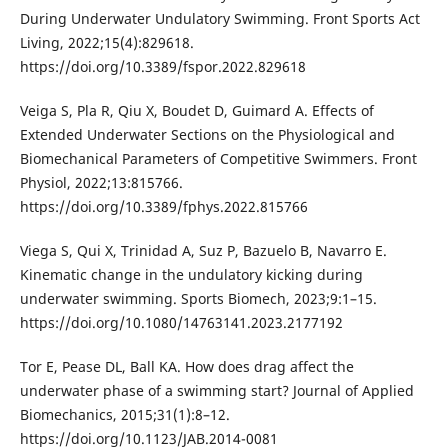
During Underwater Undulatory Swimming. Front Sports Act
Living, 2022;15(4):829618.
https://doi.org/10.3389/fspor.2022.829618
Veiga S, Pla R, Qiu X, Boudet D, Guimard A. Effects of
Extended Underwater Sections on the Physiological and
Biomechanical Parameters of Competitive Swimmers. Front
Physiol, 2022;13:815766.
https://doi.org/10.3389/fphys.2022.815766
Viega S, Qui X, Trinidad A, Suz P, Bazuelo B, Navarro E.
Kinematic change in the undulatory kicking during
underwater swimming. Sports Biomech, 2023;9:1–15.
https://doi.org/10.1080/14763141.2023.2177192
Tor E, Pease DL, Ball KA. How does drag affect the
underwater phase of a swimming start? Journal of Applied
Biomechanics, 2015;31(1):8–12.
https://doi.org/10.1123/JAB.2014-0081