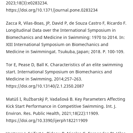
2023;18(3):e0283234.
https://doi.org/10.1371/journal.pone.0283234
Zacca R, Vilas-Boas, JP, David P, de Souza Castro F, Ricardo F.
Longitudinal Data over the International Symposium in
Biomechanics and Medicine in Swimming: 1970 to 2014. In:
XIII International Symposium on Biomechanics and
Medicine in Swimmingat. Tsukuba,:Japan; 2018. P. 100-109.
Tor E, Pease D, Ball K. Characteristics of an elite swimming
start. International Symposium on Biomechanics and
Medicine in Swimming, 2014;257–263.
https://doi.org/10.13140/2.1.2350.2087
Matúš I, Ružbarský P, Vadašová B. Key Parameters Affecting
Kick Start Performance in Competitive Swimming. Int. J.
Environ. Res. Public Health, 2021;18(22):11909.
https://doi.org/10.3390/ijerph182211909