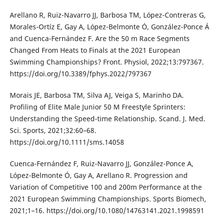
Arellano R, Ruiz-Navarro JJ, Barbosa TM, López-Contreras G,
Morales-Ortíz E, Gay A, López-Belmonte Ó, González-Ponce Á
and Cuenca-Fernández F. Are the 50 m Race Segments
Changed From Heats to Finals at the 2021 European
Swimming Championships? Front. Physiol, 2022;13:797367.
https://doi.org/10.3389/fphys.2022/797367
Morais JE, Barbosa TM, Silva AJ, Veiga S, Marinho DA.
Profiling of Elite Male Junior 50 M Freestyle Sprinters:
Understanding the Speed-time Relationship. Scand. J. Med.
Sci. Sports, 2021;32:60–68.
https://doi.org/10.1111/sms.14058
Cuenca-Fernández F, Ruiz-Navarro JJ, González-Ponce A,
López-Belmonte Ó, Gay A, Arellano R. Progression and
Variation of Competitive 100 and 200m Performance at the
2021 European Swimming Championships. Sports Biomech,
2021;1–16. https://doi.org/10.1080/14763141.2021.1998591