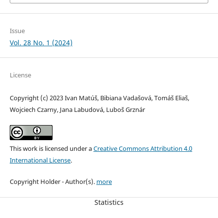
Issue
Vol. 28 No. 1 (2024)
License
Copyright (c) 2023 Ivan Matúš, Bibiana Vadašová, Tomáš Eliaš,
Wojciech Czarny, Jana Labudová, Luboš Grznár
This work is licensed under a
Creative Commons Attribution 4.0
International License
.
Copyright Holder - Author(s).
more
Statistics