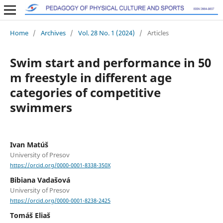
Home
/
Archives
/
Vol. 28 No. 1 (2024)
/
Articles
Swim start and performance in 50
m freestyle in different age
categories of competitive
swimmers
Ivan Matúš
University of Presov
https://orcid.org/0000-0001-8338-350X
Bibiana Vadašová
University of Presov
https://orcid.org/0000-0001-8238-2425
Tomáš Eliaš