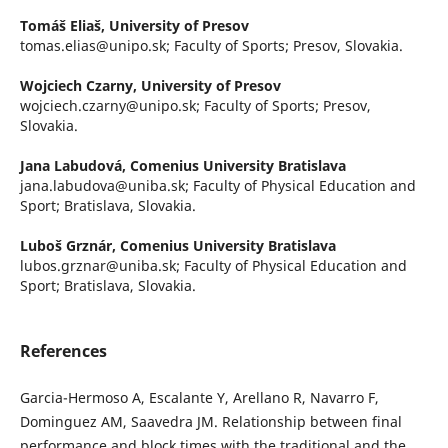
Tomáš Eliaš,
University of Presov
tomas.elias@unipo.sk; Faculty of Sports; Presov, Slovakia.
Wojciech Czarny,
University of Presov
wojciech.czarny@unipo.sk; Faculty of Sports; Presov,
Slovakia.
Jana Labudová,
Comenius University Bratislava
jana.labudova@uniba.sk; Faculty of Physical Education and
Sport; Bratislava, Slovakia.
Luboš Grznár,
Comenius University Bratislava
lubos.grznar@uniba.sk; Faculty of Physical Education and
Sport; Bratislava, Slovakia.
References
Garcia-Hermoso A, Escalante Y, Arellano R, Navarro F,
Dominguez AM, Saavedra JM. Relationship between final
performance and block times with the traditional and the