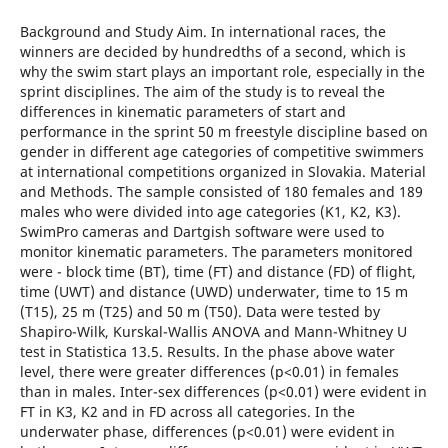
Background and Study Aim. In international races, the
winners are decided by hundredths of a second, which is
why the swim start plays an important role, especially in the
sprint disciplines. The aim of the study is to reveal the
differences in kinematic parameters of start and
performance in the sprint 50 m freestyle discipline based on
gender in different age categories of competitive swimmers
at international competitions organized in Slovakia. Material
and Methods. The sample consisted of 180 females and 189
males who were divided into age categories (K1, K2, K3).
SwimPro cameras and Dartgish software were used to
monitor kinematic parameters. The parameters monitored
were - block time (BT), time (FT) and distance (FD) of flight,
time (UWT) and distance (UWD) underwater, time to 15 m
(T15), 25 m (T25) and 50 m (T50). Data were tested by
Shapiro-Wilk, Kurskal-Wallis ANOVA and Mann-Whitney U
test in Statistica 13.5. Results. In the phase above water
level, there were greater differences (p<0.01) in females
than in males. Inter-sex differences (p<0.01) were evident in
FT in K3, K2 and in FD across all categories. In the
underwater phase, differences (p<0.01) were evident in