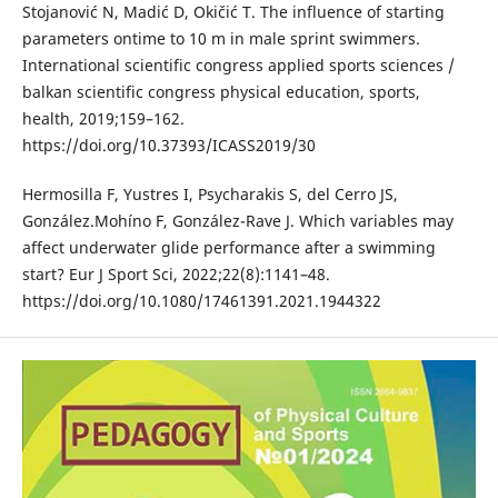
Stojanović N, Madić D, Okičić T. The influence of starting
parameters ontime to 10 m in male sprint swimmers.
International scientific congress applied sports sciences /
balkan scientific congress physical education, sports,
health, 2019;159–162.
https://doi.org/10.37393/ICASS2019/30
Hermosilla F, Yustres I, Psycharakis S, del Cerro JS,
González.Mohíno F, González-Rave J. Which variables may
affect underwater glide performance after a swimming
start? Eur J Sport Sci, 2022;22(8):1141–48.
https://doi.org/10.1080/17461391.2021.1944322