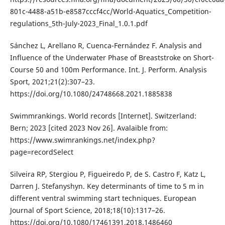
801c-4488-a51b-e8587cccf4cc/World-Aquatics_Competition-
regulations_5th-July-2023_Final_1.0.1.pdf
Sánchez L, Arellano R, Cuenca-Fernández F. Analysis and
Influence of the Underwater Phase of Breaststroke on Short-
Course 50 and 100m Performance. Int. J. Perform. Analysis
Sport, 2021;21(2):307–23.
https://doi.org/10.1080/24748668.2021.1885838
Swimmrankings. World records [Internet]. Switzerland:
Bern; 2023 [cited 2023 Nov 26]. Avalaible from:
https://www.swimrankings.net/index.php?
page=recordSelect
Silveira RP, Stergiou P, Figueiredo P, de S. Castro F, Katz L,
Darren J. Stefanyshyn. Key determinants of time to 5 m in
different ventral swimming start techniques. European
Journal of Sport Science, 2018;18(10):1317–26.
https://doi.org/10.1080/17461391.2018.1486460