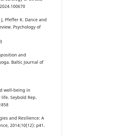
r.2024.100670
 J, Pfeffer K. Dance and
review. Psychology of
23
mposition and
oga. Baltic Journal of
d well-being in
 life. Seybold Rep.
1858
gies and Resilience: A
nce, 2014;10(12): p41.