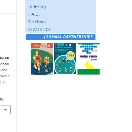
Indexing
F.A.Q.
Facebook
STATISTICS
JOURNAL PARTNERSHIPS
ahyudi
manadi
a and
-esteem
ial.
302