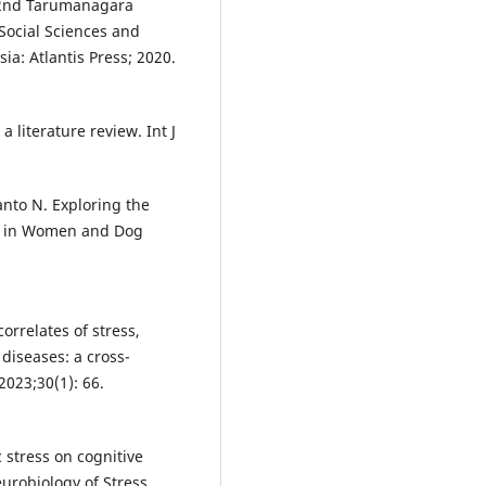
e 2nd Tarumanagara
Social Sciences and
ia: Atlantis Press; 2020.
literature review. Int J
nto N. Exploring the
h in Women and Dog
correlates of stress,
 diseases: a cross-
2023;30(1): 66.
c stress on cognitive
urobiology of Stress,