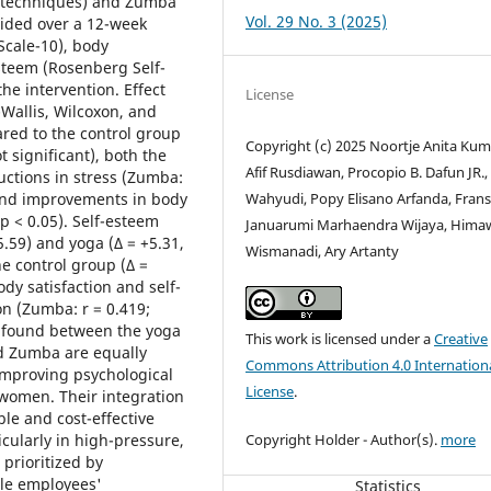
g techniques) and Zumba
Vol. 29 No. 3 (2025)
ided over a 12-week
Scale-10), body
esteem (Rosenberg Self-
he intervention. Effect
License
-Wallis, Wilcoxon, and
ed to the control group
Copyright (c) 2025 Noortje Anita Kum
ot significant), both the
Afif Rusdiawan, Procopio B. Dafun JR.,
ctions in stress (Zumba:
Wahyudi, Popy Elisano Arfanda, Frans
) and improvements in body
 p < 0.05). Self-esteem
Januarumi Marhaendra Wijaya, Hima
5.59) and yoga (Δ = +5.31,
Wismanadi, Ary Artanty
he control group (Δ =
dy satisfaction and self-
on (Zumba: r = 0.419;
re found between the yoga
This work is licensed under a
Creative
d Zumba are equally
Commons Attribution 4.0 Internation
 improving psychological
License
.
women. Their integration
le and cost-effective
Copyright Holder - Author(s).
more
cularly in high-pressure,
 prioritized by
ale employees'
Statistics