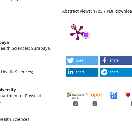
Abstract views: 1705 / PDF downloa
abaya
Health Sciences; Surabaya,
tweet
share
 Health Sciences;
share
share
iversity
partment of Physical
s.
0
0
ealth Sciences;