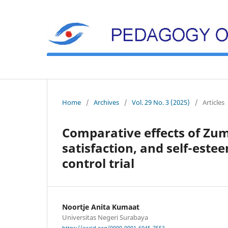
Home
/
Archives
/
Vol. 29 No. 3 (2025)
/
Articles
Comparative effects of Zum
satisfaction, and self-es
control trial
Noortje Anita Kumaat
Universitas Negeri Surabaya