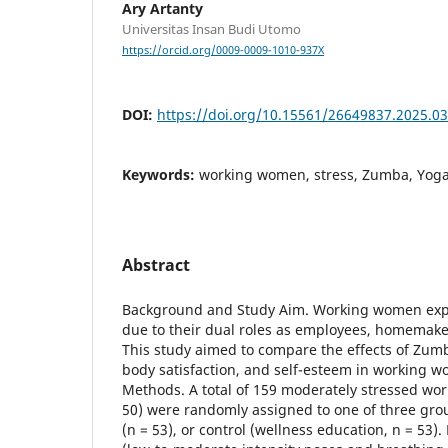
Ary Artanty
Universitas Insan Budi Utomo
https://orcid.org/0009-0009-1010-937X
DOI:
https://doi.org/10.15561/26649837.2025.0
Keywords:
working women, stress, Zumba, Yoga,
Abstract
Background and Study Aim. Working women expe
due to their dual roles as employees, homemaker
This study aimed to compare the effects of Zum
body satisfaction, and self-esteem in working 
Methods. A total of 159 moderately stressed wo
50) were randomly assigned to one of three gro
(n = 53), or control (wellness education, n = 53)