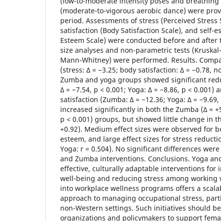
(low-to-moderate intensity poses and breathin
(moderate-to-vigorous aerobic dance) were prov
period. Assessments of stress (Perceived Stress 
satisfaction (Body Satisfaction Scale), and self-
Esteem Scale) were conducted before and after t
size analyses and non-parametric tests (Kruskal
Mann-Whitney) were performed. Results. Compar
(stress: Δ = −3.25; body satisfaction: Δ = −0.78, n
Zumba and yoga groups showed significant redu
Δ = −7.54, p < 0.001; Yoga: Δ = −8.86, p < 0.001
satisfaction (Zumba: Δ = −12.36; Yoga: Δ = −9.69,
increased significantly in both the Zumba (Δ = +
p < 0.001) groups, but showed little change in t
+0.92). Medium effect sizes were observed for bo
esteem, and large effect sizes for stress reducti
Yoga: r = 0.504). No significant differences we
and Zumba interventions. Conclusions. Yoga an
effective, culturally adaptable interventions for
well-being and reducing stress among working 
into workplace wellness programs offers a scalab
approach to managing occupational stress, parti
non-Western settings. Such initiatives should be
organizations and policymakers to support fem