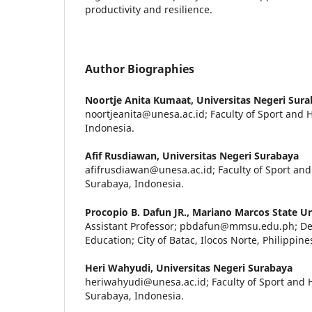
productivity and resilience.
Author Biographies
Noortje Anita Kumaat,
Universitas Negeri Sur
noortjeanita@unesa.ac.id; Faculty of Sport and 
Indonesia.
Afif Rusdiawan,
Universitas Negeri Surabaya
afifrusdiawan@unesa.ac.id; Faculty of Sport and
Surabaya, Indonesia.
Procopio B. Dafun JR.,
Mariano Marcos State Un
Assistant Professor; pbdafun@mmsu.edu.ph; De
Education; City of Batac, Ilocos Norte, Philippine
Heri Wahyudi,
Universitas Negeri Surabaya
heriwahyudi@unesa.ac.id; Faculty of Sport and H
Surabaya, Indonesia.