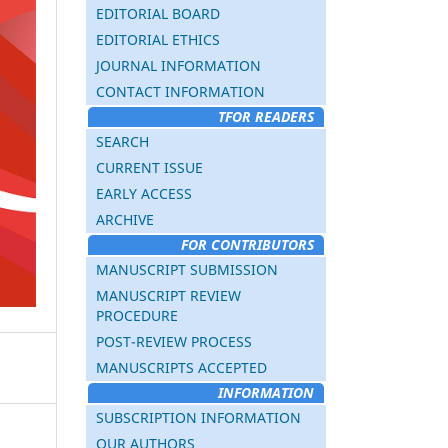
EDITORIAL BOARD
EDITORIAL ETHICS
JOURNAL INFORMATION
CONTACT INFORMATION
TFOR READERS
SEARCH
CURRENT ISSUE
EARLY ACCESS
ARCHIVE
FOR CONTRIBUTORS
MANUSCRIPT SUBMISSION
MANUSCRIPT REVIEW
PROCEDURE
POST-REVIEW PROCESS
MANUSCRIPTS ACCEPTED
INFORMATION
SUBSCRIPTION INFORMATION
OUR AUTHORS