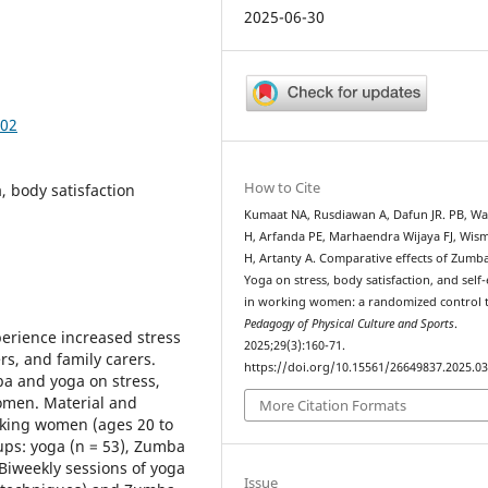
2025-06-30
302
How to Cite
 body satisfaction
Kumaat NA, Rusdiawan A, Dafun JR. PB, W
H, Arfanda PE, Marhaendra Wijaya FJ, Wis
H, Artanty A. Comparative effects of Zumb
Yoga on stress, body satisfaction, and self
in working women: a randomized control tr
Pedagogy of Physical Culture and Sports
.
rience increased stress
2025;29(3):160-71.
s, and family carers.
https://doi.org/10.15561/26649837.2025.0
ba and yoga on stress,
women. Material and
More Citation Formats
rking women (ages 20 to
ups: yoga (n = 53), Zumba
. Biweekly sessions of yoga
Issue