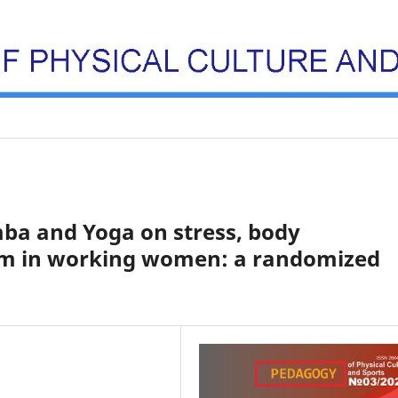
ba and Yoga on stress, body
teem in working women: a randomized