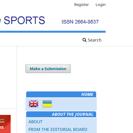
Register
Login
Search
Make a Submission
HOME
ABOUT THE JOURNAL
ABOUT
FROM THE EDITORIAL BOARD