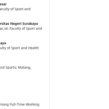
ssar
aculty of Sport and
rsitas Negeri Surabaya
c.id; Faculty of Sport and
baya
lty of Sport and Health
And Sports; Malang,
 Among Full-Time Working