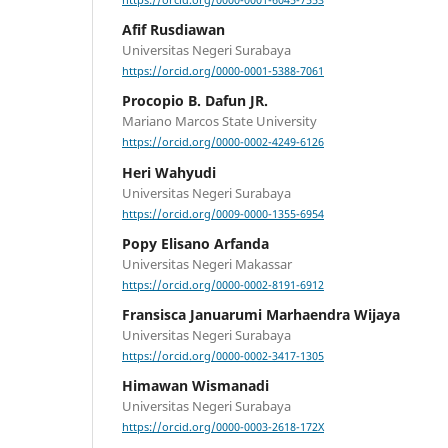
https://orcid.org/0000-0001-6045-7553
Afif Rusdiawan
Universitas Negeri Surabaya
https://orcid.org/0000-0001-5388-7061
Procopio B. Dafun JR.
Mariano Marcos State University
https://orcid.org/0000-0002-4249-6126
Heri Wahyudi
Universitas Negeri Surabaya
https://orcid.org/0009-0000-1355-6954
Popy Elisano Arfanda
Universitas Negeri Makassar
https://orcid.org/0000-0002-8191-6912
Fransisca Januarumi Marhaendra Wijaya
Universitas Negeri Surabaya
https://orcid.org/0000-0002-3417-1305
Himawan Wismanadi
Universitas Negeri Surabaya
https://orcid.org/0000-0003-2618-172X