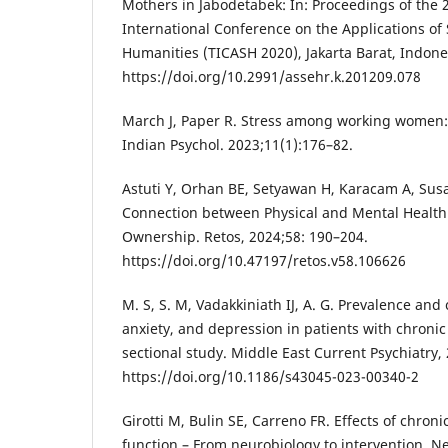
Mothers in Jabodetabek: In: Proceedings of th
International Conference on the Applications of 
Humanities (TICASH 2020), Jakarta Barat, Indones
https://doi.org/10.2991/assehr.k.201209.078
March J, Paper R. Stress among working women: a 
Indian Psychol. 2023;11(1):176–82.
Astuti Y, Orhan BE, Setyawan H, Karacam A, Susa
Connection between Physical and Mental Healt
Ownership. Retos, 2024;58: 190–204.
https://doi.org/10.47197/retos.v58.106626
M. S, S. M, Vadakkiniath IJ, A. G. Prevalence and 
anxiety, and depression in patients with chronic
sectional study. Middle East Current Psychiatry, 
https://doi.org/10.1186/s43045-023-00340-2
Girotti M, Bulin SE, Carreno FR. Effects of chroni
function – From neurobiology to intervention. Ne