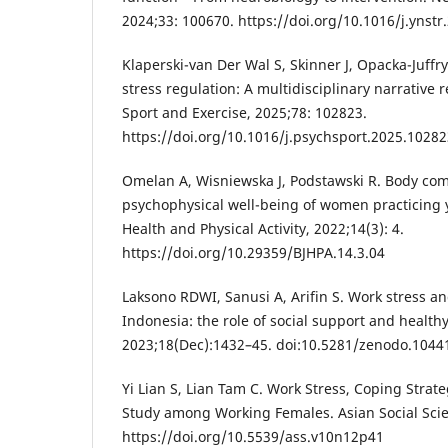
2024;33: 100670. https://doi.org/10.1016/j.ynst
Klaperski-van Der Wal S, Skinner J, Opacka-Juffry
stress regulation: A multidisciplinary narrative 
Sport and Exercise, 2025;78: 102823.
https://doi.org/10.1016/j.psychsport.2025.1028
Omelan A, Wisniewska J, Podstawski R. Body co
psychophysical well-being of women practicing y
Health and Physical Activity, 2022;14(3): 4.
https://doi.org/10.29359/BJHPA.14.3.04
Laksono RDWI, Sanusi A, Arifin S. Work stress an
Indonesia: the role of social support and healthy
2023;18(Dec):1432–45. doi:10.5281/zenodo.1044
Yi Lian S, Lian Tam C. Work Stress, Coping Strate
Study among Working Females. Asian Social Scie
https://doi.org/10.5539/ass.v10n12p41