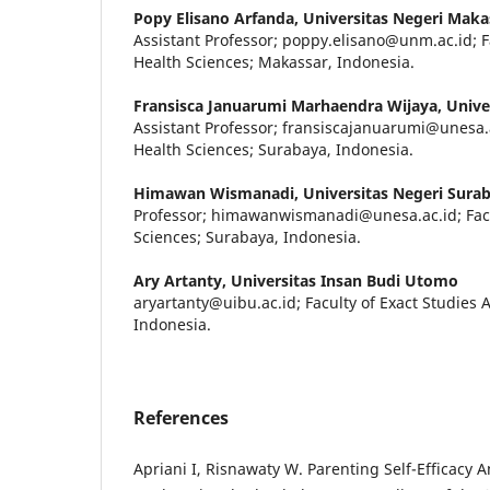
Popy Elisano Arfanda,
Universitas Negeri Maka
Assistant Professor; poppy.elisano@unm.ac.id; F
Health Sciences; Makassar, Indonesia.
Fransisca Januarumi Marhaendra Wijaya,
Unive
Assistant Professor; fransiscajanuarumi@unesa.a
Health Sciences; Surabaya, Indonesia.
Himawan Wismanadi,
Universitas Negeri Sura
Professor; himawanwismanadi@unesa.ac.id; Facu
Sciences; Surabaya, Indonesia.
Ary Artanty,
Universitas Insan Budi Utomo
aryartanty@uibu.ac.id; Faculty of Exact Studies 
Indonesia.
References
Apriani I, Risnawaty W. Parenting Self-Efficacy