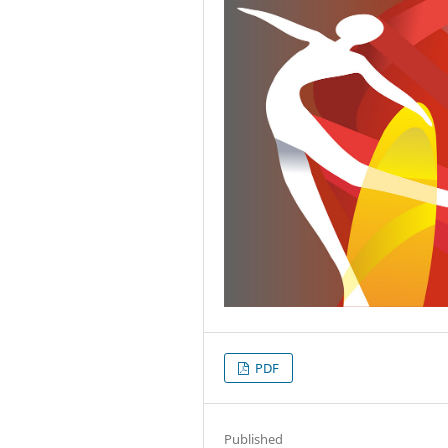
PDF
Published