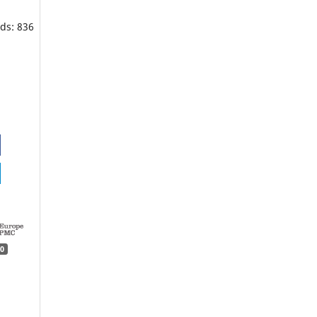
ds: 836
0