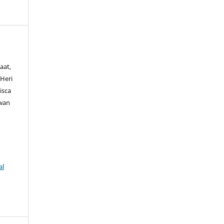
aat,
 Heri
isca
wan
al