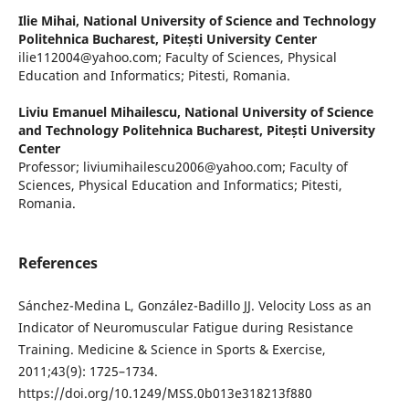
Ilie Mihai,
National University of Science and Technology
Politehnica Bucharest, Pitești University Center
ilie112004@yahoo.com; Faculty of Sciences, Physical
Education and Informatics; Pitesti, Romania.
Liviu Emanuel Mihailescu,
National University of Science
and Technology Politehnica Bucharest, Pitești University
Center
Professor; liviumihailescu2006@yahoo.com; Faculty of
Sciences, Physical Education and Informatics; Pitesti,
Romania.
References
Sánchez-Medina L, González-Badillo JJ. Velocity Loss as an
Indicator of Neuromuscular Fatigue during Resistance
Training. Medicine & Science in Sports & Exercise,
2011;43(9): 1725–1734.
https://doi.org/10.1249/MSS.0b013e318213f880