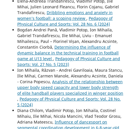
Elena-Andreea Trandafirescu, Vladimir Potop, Ilie
Mihai, Julien Leonard Fleancu, Florin Cojanu, Gabriel
Trandafirescu,
Dribbling emotions and anxiety in
women’s football: a scoping review
,
Pedagogy of
Physical Culture and Sports: Vol. 28 No. 6 (2024)
Bogdan Andrei Pană, Vladimir Potop, Ion Mihaila,
Gabriel Trandafirescu, Ilie Mihai, Liviu - Emanuel
Mihailescu, Paul – Florinel Vișan, Alexandru Acsinte,
Constantin Ciorbă,
Determining the influence of
dynamic balance in the technical training in football
game at U13 level
,
Pedagogy of Physical Culture and
Sports: Vol. 27 No. 5 (2023)
Ion Mihaila, Răzvan - Andrei Gavriloaia, Maura Stancu,
Ilie Mihai, Carmen Manole, Alexandru Acsinte, Daniela
- Corina Popescu,
Analysis of the relationship between
upper body speed capacity and lower body strength
of elite handball players specialized in winger position
,
Pedagogy of Physical Culture and Sports: Vol. 28 No.
5 (2024)
Diana Chilom, Vladimir Potop, Ion Mihaila, Costinel
Mihaiu, Ilie Mihai, Nicola Mancini, Vlad Teodor Grosu,
Adriana Mateescu,
Influence of dancesport on
segmental coordination development in 6-8-year-old