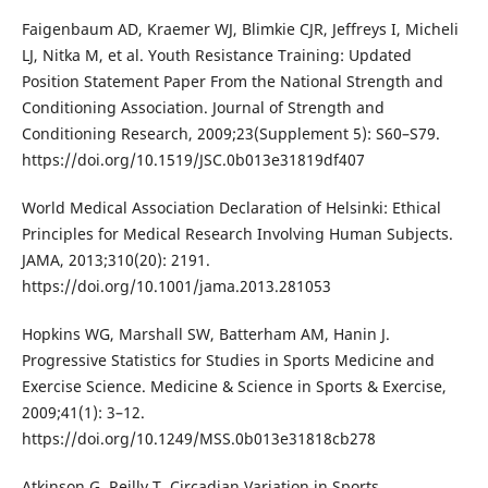
Faigenbaum AD, Kraemer WJ, Blimkie CJR, Jeffreys I, Micheli
LJ, Nitka M, et al. Youth Resistance Training: Updated
Position Statement Paper From the National Strength and
Conditioning Association. Journal of Strength and
Conditioning Research, 2009;23(Supplement 5): S60–S79.
https://doi.org/10.1519/JSC.0b013e31819df407
World Medical Association Declaration of Helsinki: Ethical
Principles for Medical Research Involving Human Subjects.
JAMA, 2013;310(20): 2191.
https://doi.org/10.1001/jama.2013.281053
Hopkins WG, Marshall SW, Batterham AM, Hanin J.
Progressive Statistics for Studies in Sports Medicine and
Exercise Science. Medicine & Science in Sports & Exercise,
2009;41(1): 3–12.
https://doi.org/10.1249/MSS.0b013e31818cb278
Atkinson G, Reilly T. Circadian Variation in Sports