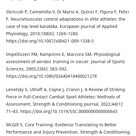
Sbriccoli P, Camomilla V, Di Mario A, Quinzi F, Figura F, Felici
F. Neuromuscular control adaptations in elite athletes: the
case of top level karateka. European Journal of Applied
Physiology, 2010;108(6): 1269–1280.
https://doi.org/10.1007/s00421-009-1338-5
Impellizzeri FM, Rampinini E, Marcora SM. Physiological
assessment of aerobic training in soccer. Journal of Sports
Sciences, 2005;23(6): 583–592.
https://doi.org/10.1080/02640410400021278
Lenetsky S, Uthoff A, Coyne J, Cronin J. A Review of Striking
Force in Full-Contact Combat Sport Athletes: Methods of
Assessment. Strength & Conditioning Journal, 2022;44(1):
71–83. https://doi.org/10.1519/SSC.0000000000000643
McGill S. Core Training: Evidence Translating to Better
Performance and Injury Prevention. Strength & Conditioning