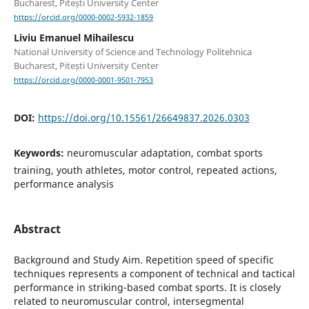
Bucharest, Pitești University Center
https://orcid.org/0000-0002-5932-1859
Liviu Emanuel Mihailescu
National University of Science and Technology Politehnica
Bucharest, Pitești University Center
https://orcid.org/0000-0001-9501-7953
DOI:
https://doi.org/10.15561/26649837.2026.0303
Keywords:
neuromuscular adaptation, combat sports
training, youth athletes, motor control, repeated actions,
performance analysis
Abstract
Background and Study Aim. Repetition speed of specific
techniques represents a component of technical and tactical
performance in striking-based combat sports. It is closely
related to neuromuscular control, intersegmental