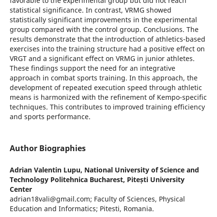
favorable to the experimental group but did not reach
statistical significance. In contrast, VRMG showed
statistically significant improvements in the experimental
group compared with the control group. Conclusions. The
results demonstrate that the introduction of athletics-based
exercises into the training structure had a positive effect on
VRGT and a significant effect on VRMG in junior athletes.
These findings support the need for an integrative
approach in combat sports training. In this approach, the
development of repeated execution speed through athletic
means is harmonized with the refinement of Kempo-specific
techniques. This contributes to improved training efficiency
and sports performance.
Author Biographies
Adrian Valentin Lupu,
National University of Science and
Technology Politehnica Bucharest, Pitești University
Center
adrian18vali@gmail.com; Faculty of Sciences, Physical
Education and Informatics; Pitesti, Romania.