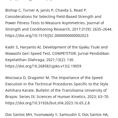
Bishop C, Turner A, Jarvis P, Chavda S, Read P.
Considerations for Selecting Field-Based Strength and
Power Fitness Tests to Measure Asymmetries. Journal of
Strength and Conditioning Research, 2017;31(9): 2635–2644.
https://doi.org/10.1519/JSC.0000000000002023
Kadir S, Haryanto AI. Development of the Gyaku Tsuki and
Mawashi Geri Speed Test. COMPETITOR: Jurnal Pendidikan
Kepelatihan Olahraga, 2021;13(2): 130.
https://doi.org/10.26858/cjpko.v13i2.19059
Mocioaca D, Dragomir M. The Importance of the Speed
Execution in the Technical Procedures Specific to the Style
Ashihara Karate. Bulletin of the Transilvania University of
Braşov. Series IX: Sciences of Human Kinetics, 2023; 63–70.
https://doi.org/10.31926/but.shk.2023.16.65.2.8
Dos Santos MH, Yusmawaty Y, Samsudin S, Dos Santos HA,