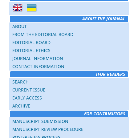
ABOUT THE JOURNAL
ABOUT
FROM THE EDITORIAL BOARD
EDITORIAL BOARD
EDITORIAL ETHICS
JOURNAL INFORMATION
CONTACT INFORMATION
TFOR READERS
SEARCH
CURRENT ISSUE
EARLY ACCESS
ARCHIVE
FOR CONTRIBUTORS
MANUSCRIPT SUBMISSION
MANUSCRIPT REVIEW PROCEDURE
POST-REVIEW PROCESS