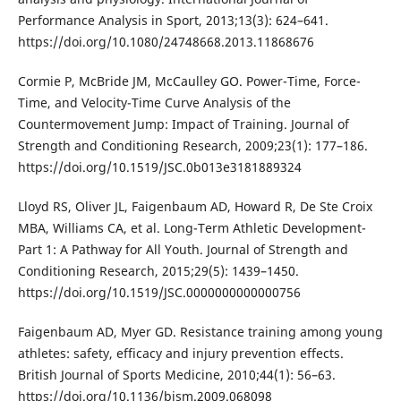
Performance Analysis in Sport, 2013;13(3): 624–641.
https://doi.org/10.1080/24748668.2013.11868676
Cormie P, McBride JM, McCaulley GO. Power-Time, Force-
Time, and Velocity-Time Curve Analysis of the
Countermovement Jump: Impact of Training. Journal of
Strength and Conditioning Research, 2009;23(1): 177–186.
https://doi.org/10.1519/JSC.0b013e3181889324
Lloyd RS, Oliver JL, Faigenbaum AD, Howard R, De Ste Croix
MBA, Williams CA, et al. Long-Term Athletic Development-
Part 1: A Pathway for All Youth. Journal of Strength and
Conditioning Research, 2015;29(5): 1439–1450.
https://doi.org/10.1519/JSC.0000000000000756
Faigenbaum AD, Myer GD. Resistance training among young
athletes: safety, efficacy and injury prevention effects.
British Journal of Sports Medicine, 2010;44(1): 56–63.
https://doi.org/10.1136/bjsm.2009.068098