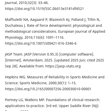
Journal, 2010;32(3): 33–46.
https://doi.org/10.1519/SSC.0b013e3181df4521
Maffiuletti NA, Aagaard P, Blazevich AJ, Folland J, Tillin N,
Duchateau J. Rate of force development: physiological and
methodological considerations. European Journal of Applied
Physiology, 2016;116(6): 1091–1116.
https://doi.org/10.1007/s00421-016-3346-6
JASP Team. JASP (Version 0.95.3) [computer software].
[Internet]. Amsterdam; 2025. [updated 2025 Jun; cited 2025
Sep 28]. Available from: https://jasp-stats.org
Hopkins WG. Measures of Reliability in Sports Medicine and
Science: Sports Medicine, 2000;30(1): 1–15.
https://doi.org/10.2165/00007256-200030010-00001
Portney LG, Watkins MP. Foundations of clinical research:
applications to practice. 3rd ed. Upper Saddle River (NJ):