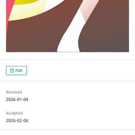
PDF
Received
2026-01-04
Accepted
2026-02-06