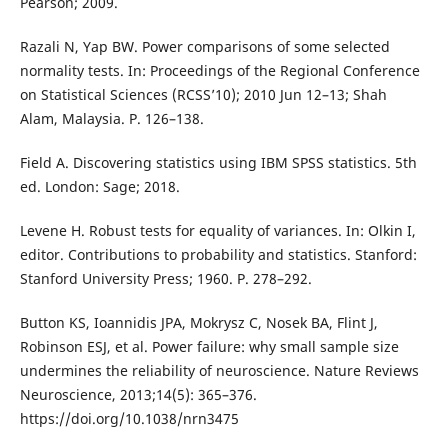
Pearson; 2009.
Razali N, Yap BW. Power comparisons of some selected
normality tests. In: Proceedings of the Regional Conference
on Statistical Sciences (RCSS’10); 2010 Jun 12–13; Shah
Alam, Malaysia. P. 126–138.
Field A. Discovering statistics using IBM SPSS statistics. 5th
ed. London: Sage; 2018.
Levene H. Robust tests for equality of variances. In: Olkin I,
editor. Contributions to probability and statistics. Stanford:
Stanford University Press; 1960. P. 278–292.
Button KS, Ioannidis JPA, Mokrysz C, Nosek BA, Flint J,
Robinson ESJ, et al. Power failure: why small sample size
undermines the reliability of neuroscience. Nature Reviews
Neuroscience, 2013;14(5): 365–376.
https://doi.org/10.1038/nrn3475