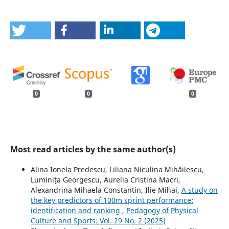
0
0
0
Most read articles by the same author(s)
Alina Ionela Predescu, Liliana Niculina Mihăilescu,
Luminița Georgescu, Aurelia Cristina Macri,
Alexandrina Mihaela Constantin, Ilie Mihai,
A study on
the key predictors of 100m sprint performance:
identification and ranking
,
Pedagogy of Physical
Culture and Sports: Vol. 29 No. 2 (2025)