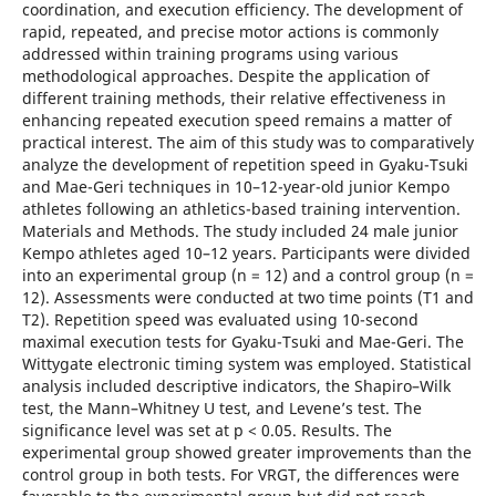
coordination, and execution efficiency. The development of
rapid, repeated, and precise motor actions is commonly
addressed within training programs using various
methodological approaches. Despite the application of
different training methods, their relative effectiveness in
enhancing repeated execution speed remains a matter of
practical interest. The aim of this study was to comparatively
analyze the development of repetition speed in Gyaku-Tsuki
and Mae-Geri techniques in 10–12-year-old junior Kempo
athletes following an athletics-based training intervention.
Materials and Methods. The study included 24 male junior
Kempo athletes aged 10–12 years. Participants were divided
into an experimental group (n = 12) and a control group (n =
12). Assessments were conducted at two time points (T1 and
T2). Repetition speed was evaluated using 10-second
maximal execution tests for Gyaku-Tsuki and Mae-Geri. The
Wittygate electronic timing system was employed. Statistical
analysis included descriptive indicators, the Shapiro–Wilk
test, the Mann–Whitney U test, and Levene’s test. The
significance level was set at p < 0.05. Results. The
experimental group showed greater improvements than the
control group in both tests. For VRGT, the differences were