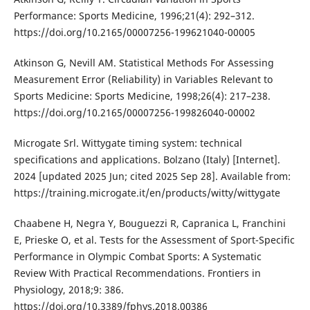
Performance: Sports Medicine, 1996;21(4): 292–312.
https://doi.org/10.2165/00007256-199621040-00005
Atkinson G, Nevill AM. Statistical Methods For Assessing
Measurement Error (Reliability) in Variables Relevant to
Sports Medicine: Sports Medicine, 1998;26(4): 217–238.
https://doi.org/10.2165/00007256-199826040-00002
Microgate Srl. Wittygate timing system: technical
specifications and applications. Bolzano (Italy) [Internet].
2024 [updated 2025 Jun; cited 2025 Sep 28]. Available from:
https://training.microgate.it/en/products/witty/wittygate
Chaabene H, Negra Y, Bouguezzi R, Capranica L, Franchini
E, Prieske O, et al. Tests for the Assessment of Sport-Specific
Performance in Olympic Combat Sports: A Systematic
Review With Practical Recommendations. Frontiers in
Physiology, 2018;9: 386.
https://doi.org/10.3389/fphys.2018.00386