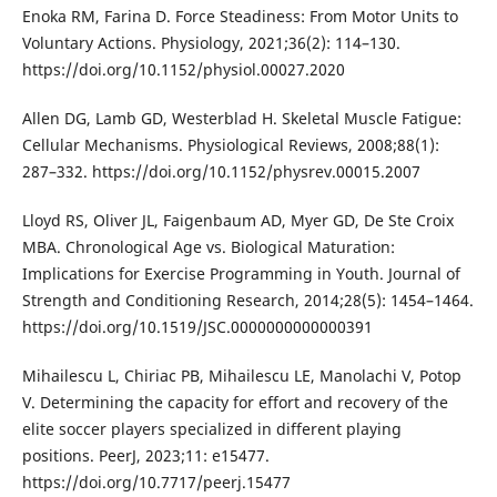
Enoka RM, Farina D. Force Steadiness: From Motor Units to
Voluntary Actions. Physiology, 2021;36(2): 114–130.
https://doi.org/10.1152/physiol.00027.2020
Allen DG, Lamb GD, Westerblad H. Skeletal Muscle Fatigue:
Cellular Mechanisms. Physiological Reviews, 2008;88(1):
287–332. https://doi.org/10.1152/physrev.00015.2007
Lloyd RS, Oliver JL, Faigenbaum AD, Myer GD, De Ste Croix
MBA. Chronological Age vs. Biological Maturation:
Implications for Exercise Programming in Youth. Journal of
Strength and Conditioning Research, 2014;28(5): 1454–1464.
https://doi.org/10.1519/JSC.0000000000000391
Mihailescu L, Chiriac PB, Mihailescu LE, Manolachi V, Potop
V. Determining the capacity for effort and recovery of the
elite soccer players specialized in different playing
positions. PeerJ, 2023;11: e15477.
https://doi.org/10.7717/peerj.15477