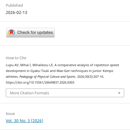
Published
2026-02-13
How to Cite
Lupu AV, Mihai I, Mihailescu LE. A comparative analysis of repetition speed
development in Gyaku-Tsuki and Mae-Geri techniques in junior Kempo
athletes.
Pedagogy of Physical Culture and Sports
. 2026;30(3):207-16.
https://doi.org/10.15561/26649837.2026.0303
More Citation Formats
Issue
Vol. 30 No. 3 (2026)