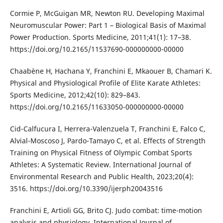
Cormie P, McGuigan MR, Newton RU. Developing Maximal
Neuromuscular Power: Part 1 – Biological Basis of Maximal
Power Production. Sports Medicine, 2011;41(1): 17–38.
https://doi.org/10.2165/11537690-000000000-00000
Chaabène H, Hachana Y, Franchini E, Mkaouer B, Chamari K.
Physical and Physiological Profile of Elite Karate Athletes:
Sports Medicine, 2012;42(10): 829–843.
https://doi.org/10.2165/11633050-000000000-00000
Cid-Calfucura I, Herrera-Valenzuela T, Franchini E, Falco C,
Alvial-Moscoso J, Pardo-Tamayo C, et al. Effects of Strength
Training on Physical Fitness of Olympic Combat Sports
Athletes: A Systematic Review. International Journal of
Environmental Research and Public Health, 2023;20(4):
3516. https://doi.org/10.3390/ijerph20043516
Franchini E, Artioli GG, Brito CJ. Judo combat: time-motion
analysis and physiology. International Journal of