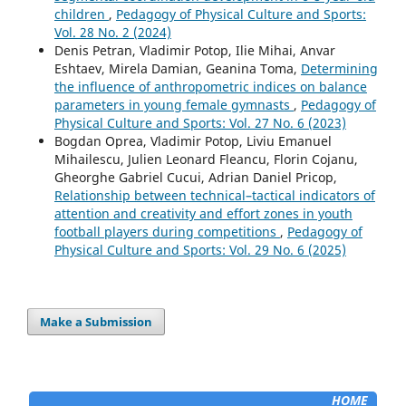
children
,
Pedagogy of Physical Culture and Sports:
Vol. 28 No. 2 (2024)
Denis Petran, Vladimir Potop, Ilie Mihai, Anvar
Eshtaev, Mirela Damian, Geanina Toma,
Determining
the influence of anthropometric indices on balance
parameters in young female gymnasts
,
Pedagogy of
Physical Culture and Sports: Vol. 27 No. 6 (2023)
Bogdan Oprea, Vladimir Potop, Liviu Emanuel
Mihailescu, Julien Leonard Fleancu, Florin Cojanu,
Gheorghe Gabriel Cucui, Adrian Daniel Pricop,
Relationship between technical–tactical indicators of
attention and creativity and effort zones in youth
football players during competitions
,
Pedagogy of
Physical Culture and Sports: Vol. 29 No. 6 (2025)
Make a Submission
HOME