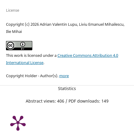
License
Copyright (c) 2026 Adrian Valentin Lupu, Liviu Emanuel Mihailescu,
Ilie Mihai
This work is licensed under a
Creative Commons Attribution 4.0
International License
.
Copyright Holder - Author(s).
more
Statistics
Abstract views: 406 / PDF downloads: 149