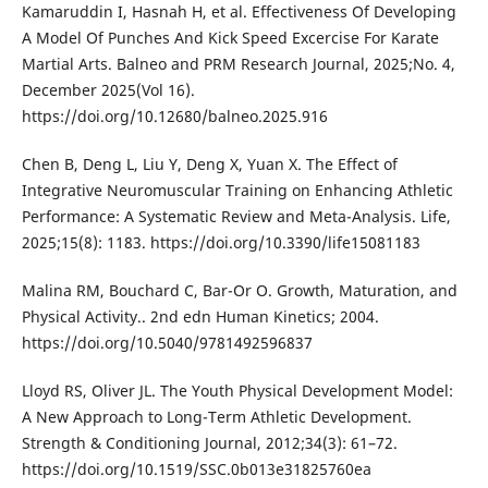
Kamaruddin I, Hasnah H, et al. Effectiveness Of Developing
A Model Of Punches And Kick Speed Excercise For Karate
Martial Arts. Balneo and PRM Research Journal, 2025;No. 4,
December 2025(Vol 16).
https://doi.org/10.12680/balneo.2025.916
Chen B, Deng L, Liu Y, Deng X, Yuan X. The Effect of
Integrative Neuromuscular Training on Enhancing Athletic
Performance: A Systematic Review and Meta-Analysis. Life,
2025;15(8): 1183. https://doi.org/10.3390/life15081183
Malina RM, Bouchard C, Bar-Or O. Growth, Maturation, and
Physical Activity.. 2nd edn Human Kinetics; 2004.
https://doi.org/10.5040/9781492596837
Lloyd RS, Oliver JL. The Youth Physical Development Model:
A New Approach to Long-Term Athletic Development.
Strength & Conditioning Journal, 2012;34(3): 61–72.
https://doi.org/10.1519/SSC.0b013e31825760ea