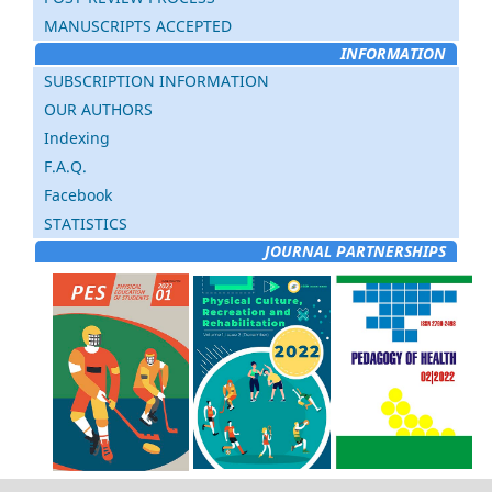
MANUSCRIPTS ACCEPTED
INFORMATION
SUBSCRIPTION INFORMATION
OUR AUTHORS
Indexing
F.A.Q.
Facebook
STATISTICS
JOURNAL PARTNERSHIPS