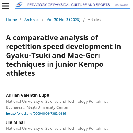
Home
/
Archives
/
Vol. 30 No. 3 (2026)
/
Articles
A comparative analysis of
repetition speed development in
Gyaku-Tsuki and Mae-Geri
techniques in junior Kempo
athletes
Adrian Valentin Lupu
National University of Science and Technology Politehnica
Bucharest, Pitești University Center
https://orcid.org/0009-0001-7382-6116
Ilie Mihai
National University of Science and Technology Politehnica