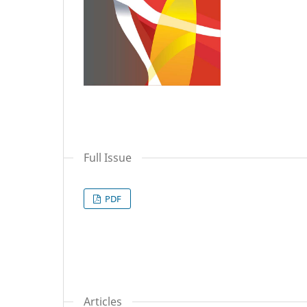
Full Issue
PDF
Articles