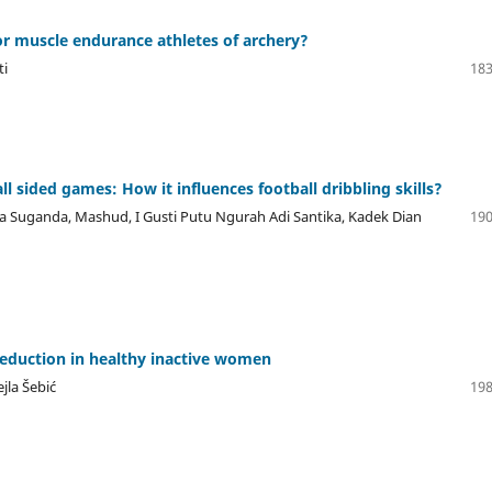
or muscle endurance athletes of archery?
ti
183
ll sided games: How it influences football dribbling skills?
ra Suganda, Mashud, I Gusti Putu Ngurah Adi Santika, Kadek Dian
190
reduction in healthy inactive women
jla Šebić
198