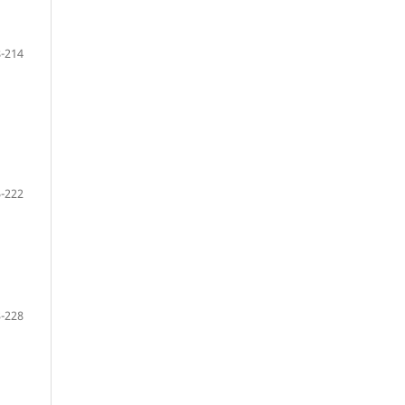
-214
-222
-228