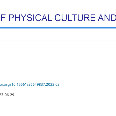
doi.org/10.15561/26649837.2023.03
23-06-29