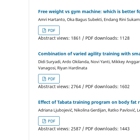
Free weight vs gym machine: which is better f
Amri Hartanto, Oka Bagus Subekti, Endang Rini Sukam
PDF
Abstract views: 1861 / PDF downloads: 1128
Combination of varied agility training with sma
Didi Suryadi, Ardo Okilanda, Novi Yanti, Mikkey Angga
Vanagosi, Riyan Hardinata
PDF
Abstract views: 2764 / PDF downloads: 1602
Effect of Tabata training program on body fat 
Adriana Ljubojević, Nikolina Gerdijan, Ratko Pavlović, Le
PDF
Abstract views: 2587 / PDF downloads: 1443