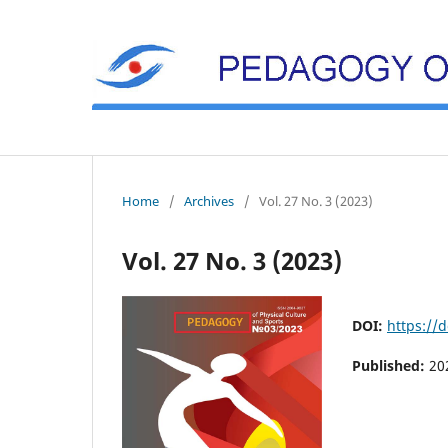
Home
/
Archives
/
Vol. 27 No. 3 (2023)
Vol. 27 No. 3 (2023)
DOI:
https://
Published:
20