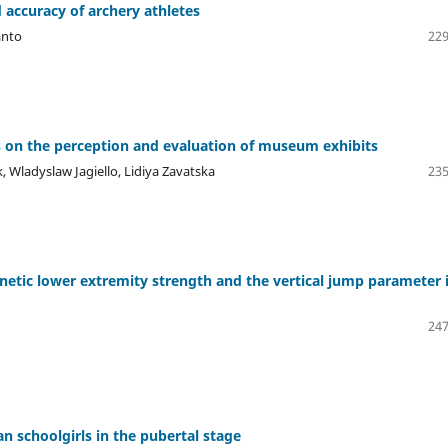
d accuracy of archery athletes
anto
229
ons on the perception and evaluation of museum exhibits
Wladyslaw Jagiello, Lidiya Zavatska
235
inetic lower extremity strength and the vertical jump parameter 
247
n schoolgirls in the pubertal stage