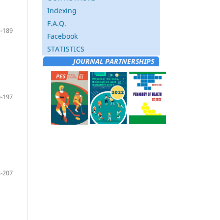
Indexing
F.A.Q.
-189
Facebook
STATISTICS
JOURNAL PARTNERSHIPS
-197
-207