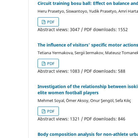
Circuit training bosu ball: Effect on balance an
Heru Prasetyo, Siswantoyo, Yudik Prasetyo, Amri Hart
PDF
Abstract views: 3047 / PDF downloads: 1552
The influence of visitors’ specific motor acti
Tetiana Yermakova, Sergii Iermakov, Mateusz Tomanek, 
PDF
Abstract views: 1083 / PDF downloads: 588
Investigation of the relationship between isok
elite women football players
Mehmet Soyal, Ömer Aksoy, Onur Şengöl, Sefa Kılıç
PDF
Abstract views: 1321 / PDF downloads: 846
Body composition analysis for non-athlete urba