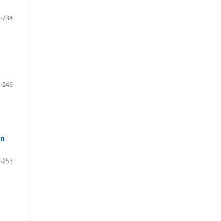
-234
-246
in
-253