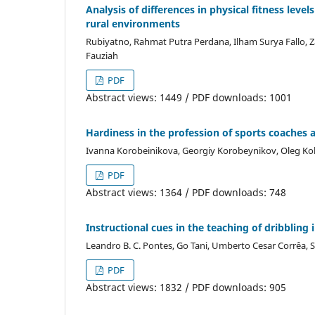
Analysis of differences in physical fitness leve
rural environments
Rubiyatno, Rahmat Putra Perdana, Ilham Surya Fallo, Zai
Fauziah
PDF
Abstract views: 1449 / PDF downloads: 1001
Hardiness in the profession of sports coaches 
Ivanna Korobeinikova, Georgiy Korobeynikov, Oleg Kok
PDF
Abstract views: 1364 / PDF downloads: 748
Instructional cues in the teaching of dribbling 
Leandro B. C. Pontes, Go Tani, Umberto Cesar Corrêa, S
PDF
Abstract views: 1832 / PDF downloads: 905