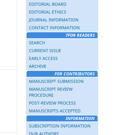
EDITORIAL BOARD
EDITORIAL ETHICS
JOURNAL INFORMATION
CONTACT INFORMATION
TFOR READERS
SEARCH
CURRENT ISSUE
EARLY ACCESS
ARCHIVE
FOR CONTRIBUTORS
MANUSCRIPT SUBMISSION
MANUSCRIPT REVIEW
PROCEDURE
POST-REVIEW PROCESS
MANUSCRIPTS ACCEPTED
INFORMATION
SUBSCRIPTION INFORMATION
OUR AUTHORS