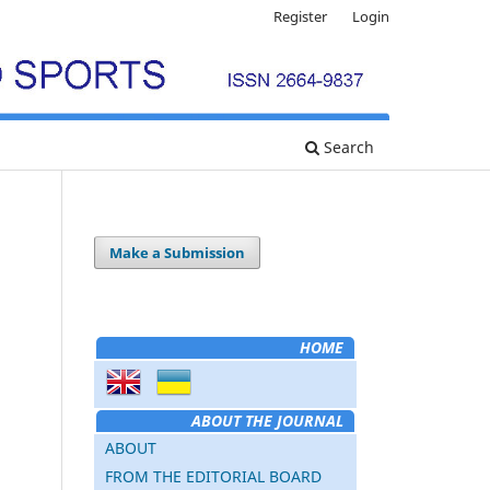
Register
Login
Search
Make a Submission
HOME
ABOUT THE JOURNAL
ABOUT
FROM THE EDITORIAL BOARD