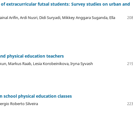
ls of extracurricular futsal students: Survey studies on urban and
nal Arifin, Ardi Nusri, Didi Suryadi, Mikkey Anggara Suganda, Ella
208
and physical education teachers
un, Markus Raab, Lesia Korobeinikova, Iryna Syvash
215
in school physical education classes
ergio Roberto Silveira
223