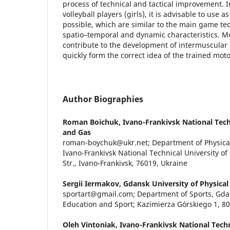
process of technical and tactical improvement. In
volleyball players (girls), it is advisable to use
possible, which are similar to the main game te
spatio–temporal and dynamic characteristics. 
contribute to the development of intermuscular 
quickly form the correct idea of the trained mot
Author Biographies
Roman Boichuk,
Ivano-Frankivsk National Techn
and Gas
roman-boychuk@ukr.net; Department of Physical
Ivano-Frankivsk National Technical University of
Str., Ivano-Frankivsk, 76019, Ukraine
Sergii Iermakov,
Gdansk University of Physical
sportart@gmail.com; Department of Sports, Gdan
Education and Sport; Kazimierza Górskiego 1, 8
Oleh Vintoniak,
Ivano-Frankivsk National Techni