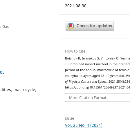
2021-08-30
nd Gas
How to Cite
Boichuk R, Iermakov S, Vintoniak O, Yerm
T. Combined impact method in the prepar
period of the annual macrocycle of female
405
volleyball players aged 18–19 years old.
Pe
of Physical Culture and Sports
. 2021;25(4):234
https://doi.org/10.15561/26649837.2021.0
ilities, macrocycle,
More Citation Formats
Issue
Vol. 25 No. 4 (2021)