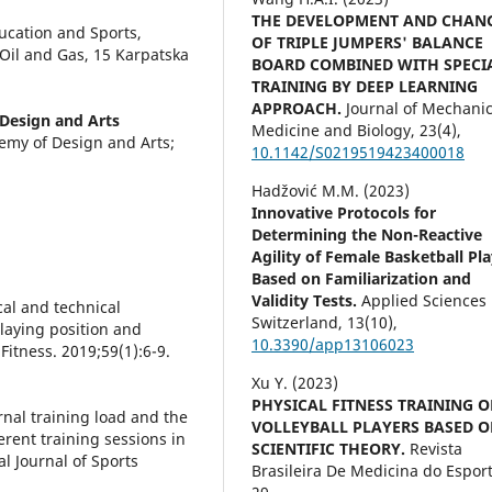
THE DEVELOPMENT AND CHAN
cation and Sports,
OF TRIPLE JUMPERS' BALANCE
 Oil and Gas, 15 Karpatska
BOARD COMBINED WITH SPECI
TRAINING BY DEEP LEARNING
APPROACH.
Journal of Mechanic
Design and Arts
Medicine and Biology,
23
(4),
my of Design and Arts;
10.1142/S0219519423400018
Hadžović M.M. (2023)
Innovative Protocols for
Determining the Non-Reactive
Agility of Female Basketball Pl
Based on Familiarization and
Validity Tests.
Applied Sciences
ical and technical
Switzerland,
13
(10),
laying position and
10.3390/app13106023
Fitness. 2019;59(1):6-9.
Xu Y. (2023)
PHYSICAL FITNESS TRAINING O
ernal training load and the
VOLLEYBALL PLAYERS BASED 
erent training sessions in
SCIENTIFIC THEORY.
Revista
al Journal of Sports
Brasileira De Medicina do Esport