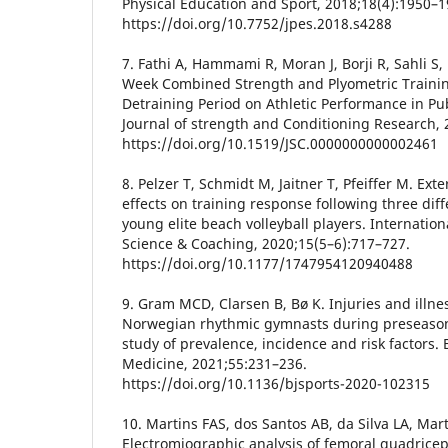
Physical Education and Sport, 2018;18(4):1950–1
https://doi.org/10.7752/jpes.2018.s4288
7. Fathi A, Hammami R, Moran J, Borji R, Sahli S, 
Week Combined Strength and Plyometric Traini
Detraining Period on Athletic Performance in Pub
Journal of strength and Conditioning Research, 
https://doi.org/10.1519/JSC.0000000000002461
8. Pelzer T, Schmidt M, Jaitner T, Pfeiffer M. Ext
effects on training response following three diff
young elite beach volleyball players. Internation
Science & Coaching, 2020;15(5–6):717–727.
https://doi.org/10.1177/1747954120940488
9. Gram MCD, Clarsen B, Bø K. Injuries and illn
Norwegian rhythmic gymnasts during preseason:
study of prevalence, incidence and risk factors. B
Medicine, 2021;55:231–236.
https://doi.org/10.1136/bjsports-2020-102315
10. Martins FAS, dos Santos AB, da Silva LA, Mart
Electromiographic analysis of femoral quadriceps