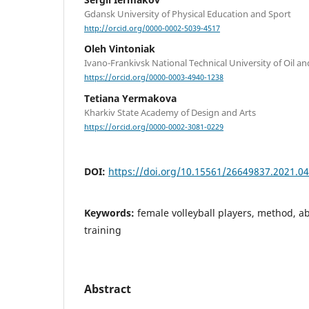
Gdansk University of Physical Education and Sport
http://orcid.org/0000-0002-5039-4517
Oleh Vintoniak
Ivano-Frankivsk National Technical University of Oil a
https://orcid.org/0000-0003-4940-1238
Tetiana Yermakova
Kharkiv State Academy of Design and Arts
https://orcid.org/0000-0002-3081-0229
DOI:
https://doi.org/10.15561/26649837.2021.0
Keywords:
female volleyball players, method, ab
training
Abstract