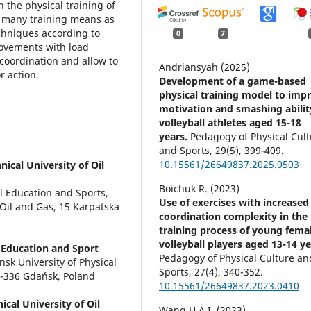
 the physical training of
 as many training means as
chniques according to
0
7
Movements with load
coordination and allow to
Andriansyah (2025)
or action.
Development of a game-based
physical training model to imp
motivation and smashing abilit
volleyball athletes aged 15-18
years.
Pedagogy of Physical Cul
and Sports,
29
(5),
399-409.
10.15561/26649837.2025.0503
ical University of Oil
Boichuk R. (2023)
 Education and Sports,
Use of exercises with increased
 Oil and Gas, 15 Karpatska
coordination complexity in the
training process of young fema
volleyball players aged 13-14 ye
 Education and Sport
Pedagogy of Physical Culture an
sk University of Physical
Sports,
27
(4),
340-352.
0-336 Gdańsk, Poland
10.15561/26649837.2023.0410
cal University of Oil
Wang H.A.I. (2023)