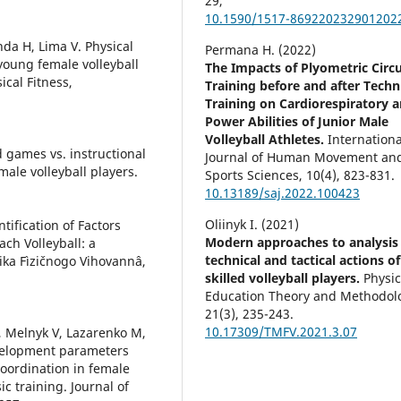
29
,
10.1590/1517-869220232901202
da H, Lima V. Physical
Permana H. (2022)
oung female volleyball
The Impacts of Plyometric Circu
ical Fitness,
Training before and after Techn
Training on Cardiorespiratory 
Power Abilities of Junior Male
Volleyball Athletes.
Internationa
ed games vs. instructional
Journal of Human Movement an
male volleyball players.
Sports Sciences,
10
(4),
823-831.
10.13189/saj.2022.100423
Oliinyk I. (2021)
tification of Factors
Modern approaches to analysis
h Volleyball: a
technical and tactical actions of
ika Fìzičnogo Vihovannâ,
skilled volleyball players.
Physic
Education Theory and Methodol
21
(3),
235-243.
10.17309/TMFV.2021.3.07
, Melnyk V, Lazarenko M,
evelopment parameters
coordination in female
ic training. Journal of