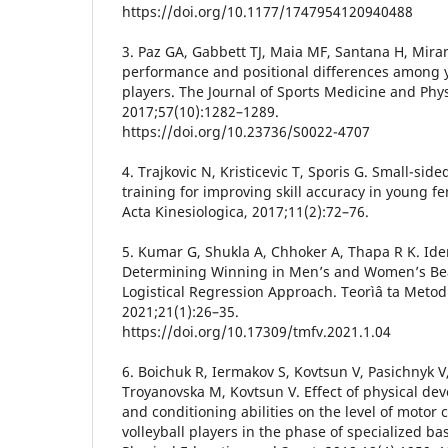
https://doi.org/10.1177/1747954120940488
3. Paz GA, Gabbett TJ, Maia MF, Santana H, Miran
performance and positional differences among y
players. The Journal of Sports Medicine and Phys
2017;57(10):1282–1289.
https://doi.org/10.23736/S0022-4707
4. Trajkovic N, Kristicevic T, Sporis G. Small-sid
training for improving skill accuracy in young fe
Acta Kinesiologica, 2017;11(2):72–76.
5. Kumar G, Shukla A, Chhoker A, Thapa R K. Iden
Determining Winning in Men’s and Women’s Beac
Logistical Regression Approach. Teorìâ ta Metod
2021;21(1):26–35.
https://doi.org/10.17309/tmfv.2021.1.04
6. Boichuk R, Iermakov S, Kovtsun V, Pasichnyk V
Troyanovska M, Kovtsun V. Effect of physical d
and conditioning abilities on the level of motor 
volleyball players in the phase of specialized bas