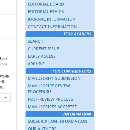
EDITORIAL BOARD
EDITORIAL ETHICS
JOURNAL INFORMATION
CONTACT INFORMATION
TFOR READERS
SEARCH
CURRENT ISSUE
EARLY ACCESS
akova
ARCHIVE
atory
FOR CONTRIBUTORS
dagogy
MANUSCRIPT SUBMISSION
-43.
MANUSCRIPT REVIEW
405
PROCEDURE
POST-REVIEW PROCESS
MANUSCRIPTS ACCEPTED
INFORMATION
SUBSCRIPTION INFORMATION
OUR AUTHORS