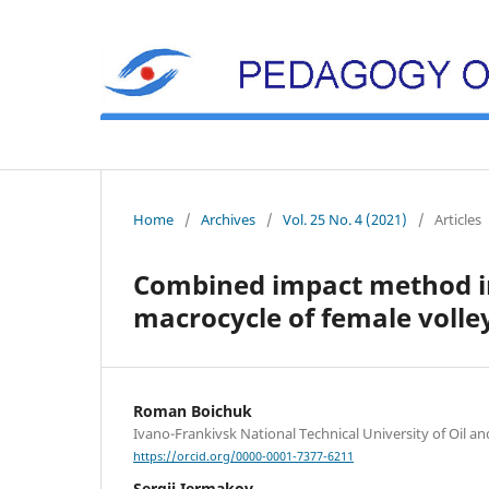
Home
/
Archives
/
Vol. 25 No. 4 (2021)
/
Articles
Combined impact method in
macrocycle of female volley
Roman Boichuk
Ivano-Frankivsk National Technical University of Oil a
https://orcid.org/0000-0001-7377-6211
Sergii Iermakov