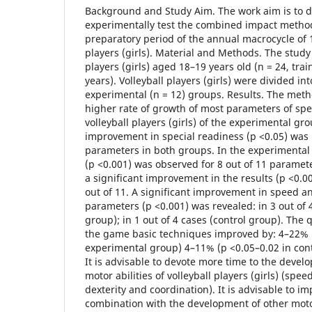
Background and Study Aim. The work aim is to 
experimentally test the combined impact metho
preparatory period of the annual macrocycle of 1
players (girls). Material and Methods. The study 
players (girls) aged 18–19 years old (n = 24, tra
years). Volleyball players (girls) were divided in
experimental (n = 12) groups. Results. The meth
higher rate of growth of most parameters of sp
volleyball players (girls) of the experimental gro
improvement in special readiness (p <0.05) was r
parameters in both groups. In the experimenta
(p <0.001) was observed for 8 out of 11 paramete
a significant improvement in the results (p <0.0
out of 11. A significant improvement in speed a
parameters (p <0.001) was revealed: in 3 out of 
group); in 1 out of 4 cases (control group). The 
the game basic techniques improved by: 4–22% (
experimental group) 4–11% (p <0.05–0.02 in cont
It is advisable to devote more time to the devel
motor abilities of volleyball players (girls) (spe
dexterity and coordination). It is advisable to 
combination with the development of other motor