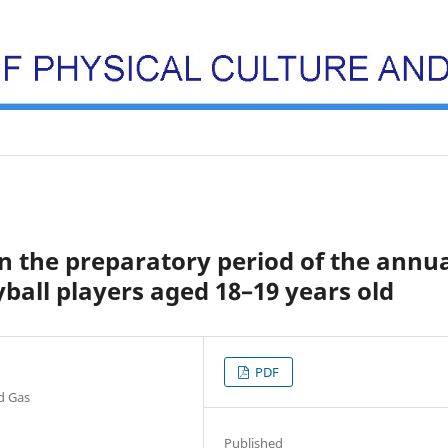
 the preparatory period of the annu
ball players aged 18–19 years old
PDF
nd Gas
Published