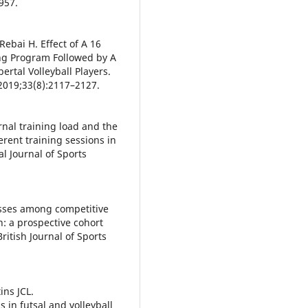
957.
Rebai H. Effect of A 16
ng Program Followed by A
ertal Volleyball Players.
2019;33(8):2117–2127.
ernal training load and the
erent training sessions in
al Journal of Sports
esses among competitive
 a prospective cohort
ritish Journal of Sports
ins JCL.
 in futsal and volleyball