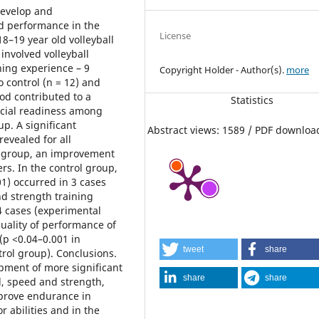
develop and
d performance in the
License
8–19 year old volleyball
involved volleyball
ining experience – 9
Copyright Holder - Author(s).
more
to control (n = 12) and
od contributed to a
Statistics
ecial readiness among
up. A significant
Abstract views: 1589 / PDF downloa
evealed for all
l group, an improvement
rs. In the control group,
01) occurred in 3 cases
nd strength training
4 cases (experimental
quality of performance of
p <0.04–0.001 in
tweet
share
rol group). Conclusions.
opment of more significant
share
share
ed, speed and strength,
improve endurance in
 abilities and in the