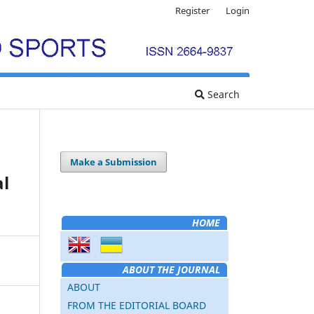
Register
Login
Search
Make a Submission
al
HOME
ABOUT THE JOURNAL
ABOUT
FROM THE EDITORIAL BOARD