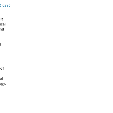
2_0296
it
ical
and
l
d
 of
al
ogy,