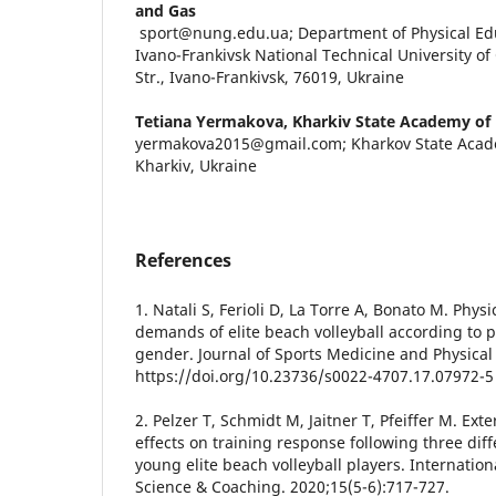
and Gas
sport@nung.edu.ua; Department of Physical Edu
Ivano-Frankivsk National Technical University of
Str., Ivano-Frankivsk, 76019, Ukraine
Tetiana Yermakova,
Kharkiv State Academy of 
yermakova2015@gmail.com; Kharkov State Acade
Kharkiv, Ukraine
References
1. Natali S, Ferioli D, La Torre A, Bonato M. Phys
demands of elite beach volleyball according to p
gender. Journal of Sports Medicine and Physical 
https://doi.org/10.23736/s0022-4707.17.07972-5
2. Pelzer T, Schmidt M, Jaitner T, Pfeiffer M. Ext
effects on training response following three diff
young elite beach volleyball players. Internation
Science & Coaching. 2020;15(5-6):717-727.