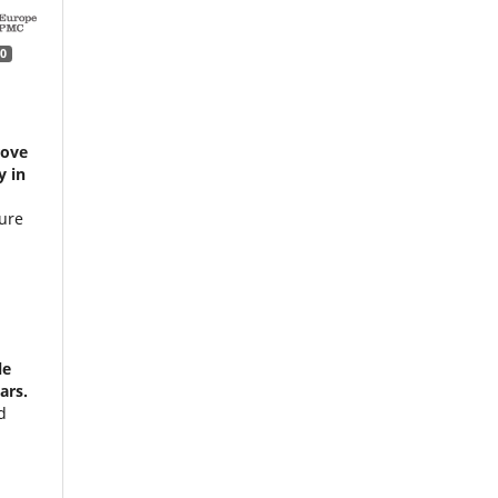
0
rove
y in
ture
le
ars.
d