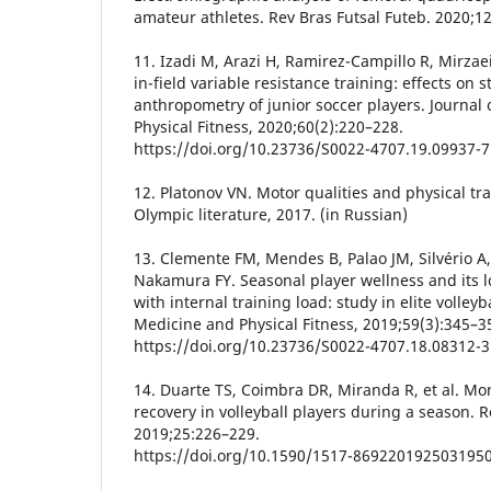
amateur athletes. Rev Bras Futsal Futeb. 2020;1
11. Izadi M, Arazi H, Ramirez-Campillo R, Mirzae
in-field variable resistance training: effects on
anthropometry of junior soccer players. Journal
Physical Fitness, 2020;60(2):220–228.
https://doi.org/10.23736/S0022-4707.19.09937-7
12. Platonov VN. Motor qualities and physical trai
Olympic literature, 2017. (in Russian)
13. Clemente FM, Mendes B, Palao JM, Silvério A, 
Nakamura FY. Seasonal player wellness and its l
with internal training load: study in elite volleyb
Medicine and Physical Fitness, 2019;59(3):345–3
https://doi.org/10.23736/S0022-4707.18.08312-3
14. Duarte TS, Coimbra DR, Miranda R, et al. Mo
recovery in volleyball players during a season. 
2019;25:226–229.
https://doi.org/10.1590/1517-869220192503195