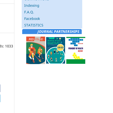
Indexing
F.A.Q.
Facebook
STATISTICS
JOURNAL PARTNERSHIPS
ds: 1033