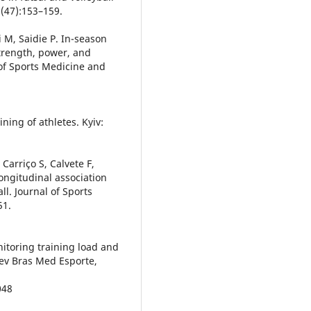
2(47):153–159.
i M, Saidie P. In-season
 strength, power, and
 of Sports Medicine and
ning of athletes. Kyiv:
Carriço S, Calvete F,
ongitudinal association
all. Journal of Sports
51.
nitoring training load and
Rev Bras Med Esporte,
048