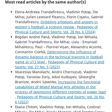
Most read articles by the same author(s)
Elena-Andreea Trandafirescu, Vladimir Potop, Ilie
Mihai, Julien Leonard Fleancu, Florin Cojanu, Gabriel
Trandafirescu,
Dribbling emotions and anxiety in
women’s football: a scoping review
,
Pedagogy of
Physical Culture and Sports: Vol. 28 No. 6 (2024)
Bogdan Andrei Pană, Vladimir Potop, Ion Mihaila,
Gabriel Trandafirescu, Ilie Mihai, Liviu - Emanuel
Mihailescu, Paul – Florinel Vișan, Alexandru Acsinte,
Constantin Ciorbă,
Determining the influence of
dynamic balance in the technical training in football
game at U13 level
,
Pedagogy of Physical Culture and
Sports: Vol. 27 No. 5 (2023)
Veaceslav Manolachi, Andrii Chernozub, Vladimir
Potop, Yaroslav Zoriy, Aibol Kulbayev, Gheorghe
Braniște, Andrii Savenko,
Increasing the functional
capabilities of Mixed Martial Arts athletes in the
process of optimizing different regimes of power load
,
Pedagogy of Physical Culture and Sports: Vol. 26 No.
6 (2022)
Diana Chilom, Vladimir Potop, Ion Mihaila, Costinel
Mihaiu, Ilie Mihai, Nicola Mancini, Vlad Teodor Grosu,