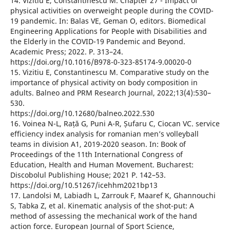
14. Vizitiu E, Constantinescu M. Chapter 27 - Impact of
physical activities on overweight people during the COVID-
19 pandemic. In: Balas VE, Geman O, editors. Biomedical
Engineering Applications for People with Disabilities and
the Elderly in the COVID-19 Pandemic and Beyond.
Academic Press; 2022. P. 313–24.
https://doi.org/10.1016/B978-0-323-85174-9.00020-0
15. Vizitiu E, Constantinescu M. Comparative study on the
importance of physical activity on body composition in
adults. Balneo and PRM Research Journal, 2022;13(4):530–
530.
https://doi.org/10.12680/balneo.2022.530
16. Voinea N-L, Rață G, Puni A-R, Șufaru C, Ciocan VC. service
efficiency index analysis for romanian men’s volleyball
teams in division A1, 2019-2020 season. In: Book of
Proceedings of the 11th International Congress of
Education, Health and Human Movement. Bucharest:
Discobolul Publishing House; 2021 P. 142–53.
https://doi.org/10.51267/icehhm2021bp13
17. Landolsi M, Labiadh L, Zarrouk F, Maaref K, Ghannouchi
S, Tabka Z, et al. Kinematic analysis of the shot-put: A
method of assessing the mechanical work of the hand
action force. European Journal of Sport Science,