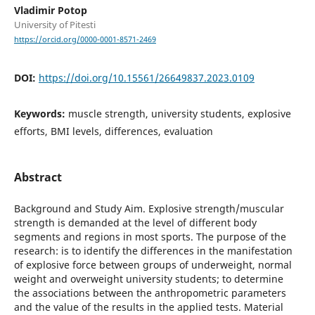
Vladimir Potop
University of Pitesti
https://orcid.org/0000-0001-8571-2469
DOI:
https://doi.org/10.15561/26649837.2023.0109
Keywords:
muscle strength, university students, explosive
efforts, BMI levels, differences, evaluation
Abstract
Background and Study Aim. Explosive strength/muscular
strength is demanded at the level of different body
segments and regions in most sports. The purpose of the
research: is to identify the differences in the manifestation
of explosive force between groups of underweight, normal
weight and overweight university students; to determine
the associations between the anthropometric parameters
and the value of the results in the applied tests. Material