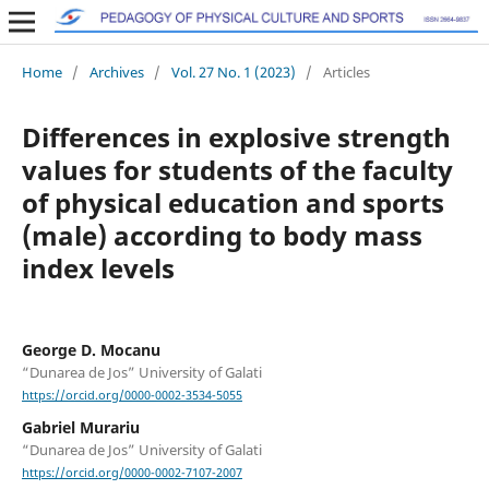
Home
/
Archives
/
Vol. 27 No. 1 (2023)
/
Articles
Differences in explosive strength
values for students of the faculty
of physical education and sports
(male) according to body mass
index levels
George D. Mocanu
“Dunarea de Jos” University of Galati
https://orcid.org/0000-0002-3534-5055
Gabriel Murariu
“Dunarea de Jos” University of Galati
https://orcid.org/0000-0002-7107-2007