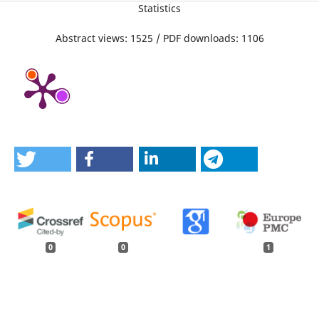
Statistics
Abstract views: 1525 / PDF downloads: 1106
0
0
1