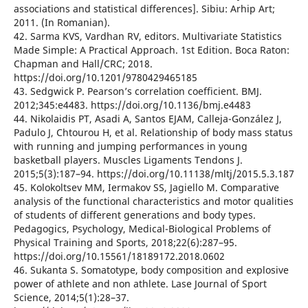
associations and statistical differences]. Sibiu: Arhip Art;
2011. (In Romanian).
42. Sarma KVS, Vardhan RV, editors. Multivariate Statistics
Made Simple: A Practical Approach. 1st Edition. Boca Raton:
Chapman and Hall/CRC; 2018.
https://doi.org/10.1201/9780429465185
43. Sedgwick P. Pearson’s correlation coefficient. BMJ.
2012;345:e4483. https://doi.org/10.1136/bmj.e4483
44. Nikolaidis PT, Asadi A, Santos EJAM, Calleja-González J,
Padulo J, Chtourou H, et al. Relationship of body mass status
with running and jumping performances in young
basketball players. Muscles Ligaments Tendons J.
2015;5(3):187–94. https://doi.org/10.11138/mltj/2015.5.3.187
45. Kolokoltsev MM, Iermakov SS, Jagiello M. Comparative
analysis of the functional characteristics and motor qualities
of students of different generations and body types.
Pedagogics, Psychology, Medical-Biological Problems of
Physical Training and Sports, 2018;22(6):287–95.
https://doi.org/10.15561/18189172.2018.0602
46. Sukanta S. Somatotype, body composition and explosive
power of athlete and non athlete. Lase Journal of Sport
Science, 2014;5(1):28–37.