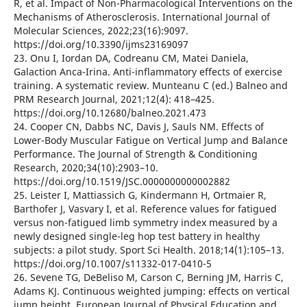
R, et al. Impact of Non-Pharmacological Interventions on the
Mechanisms of Atherosclerosis. International Journal of
Molecular Sciences, 2022;23(16):9097.
https://doi.org/10.3390/ijms23169097
23. Onu I, Iordan DA, Codreanu CM, Matei Daniela,
Galaction Anca-Irina. Anti-inflammatory effects of exercise
training. A systematic review. Munteanu C (ed.) Balneo and
PRM Research Journal, 2021;12(4): 418–425.
https://doi.org/10.12680/balneo.2021.473
24. Cooper CN, Dabbs NC, Davis J, Sauls NM. Effects of
Lower-Body Muscular Fatigue on Vertical Jump and Balance
Performance. The Journal of Strength & Conditioning
Research, 2020;34(10):2903–10.
https://doi.org/10.1519/JSC.0000000000002882
25. Leister I, Mattiassich G, Kindermann H, Ortmaier R,
Barthofer J, Vasvary I, et al. Reference values for fatigued
versus non-fatigued limb symmetry index measured by a
newly designed single-leg hop test battery in healthy
subjects: a pilot study. Sport Sci Health. 2018;14(1):105–13.
https://doi.org/10.1007/s11332-017-0410-5
26. Sevene TG, DeBeliso M, Carson C, Berning JM, Harris C,
Adams KJ. Continuous weighted jumping: effects on vertical
jump height. European Journal of Physical Education and