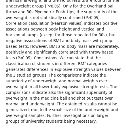
the normal weight, and the worst results are found for the
underweight group (P<0.05). Only for the Overhand ball
throw and 30s Plyometric Push-Ups, the superiority of the
overweight is not statistically confirmed (P>0.05).
Correlation calculation (Pearson values) indicates positive
associations between body height and vertical and
horizontal jumps (except for those repeated for 30s), but
negative associations of BMI and body mass with jump-
based tests. However, BMI and body mass are moderately,
positively and significantly correlated with throw-based
tests (P<0.05). Conclusions. We can state that the
classification of students in different BMI categories
generates differences in explosive strength values between
the 3 studied groups. The comparisons indicate the
superiority of underweight and normal weights over
overweight in all lower body explosive strength tests. The
comparisons indicate also the significant superiority of
overweight in the medicine ball and shot put tests over
normal and underweight. The obtained results cannot be
generalized, due to the small size of the underweight and
overweight samples. Further investigations on larger
groups of university students being necessary.