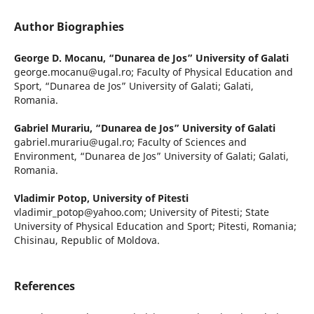
Author Biographies
George D. Mocanu,
“Dunarea de Jos” University of Galati
george.mocanu@ugal.ro; Faculty of Physical Education and
Sport, “Dunarea de Jos” University of Galati; Galati,
Romania.
Gabriel Murariu,
“Dunarea de Jos” University of Galati
gabriel.murariu@ugal.ro; Faculty of Sciences and
Environment, “Dunarea de Jos” University of Galati; Galati,
Romania.
Vladimir Potop,
University of Pitesti
vladimir_potop@yahoo.com; University of Pitesti; State
University of Physical Education and Sport; Pitesti, Romania;
Chisinau, Republic of Moldova.
References