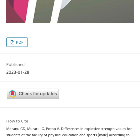
PDF
Published
2023-01-28
How to Cite
Mocanu GD, Murariu G, Potop V. Differences in explosive strength values for
students of the faculty of physical education and sports (male) according to