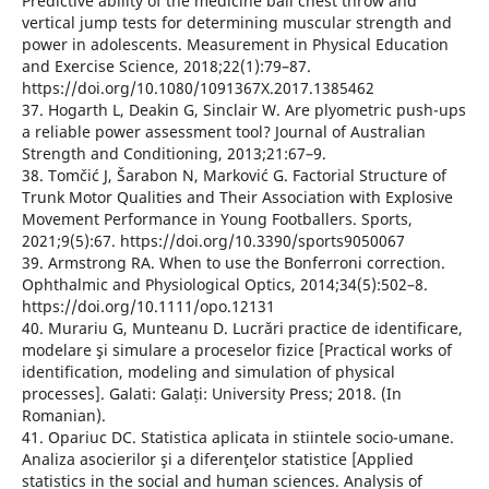
Predictive ability of the medicine ball chest throw and
vertical jump tests for determining muscular strength and
power in adolescents. Measurement in Physical Education
and Exercise Science, 2018;22(1):79–87.
https://doi.org/10.1080/1091367X.2017.1385462
37. Hogarth L, Deakin G, Sinclair W. Are plyometric push-ups
a reliable power assessment tool? Journal of Australian
Strength and Conditioning, 2013;21:67–9.
38. Tomčić J, Šarabon N, Marković G. Factorial Structure of
Trunk Motor Qualities and Their Association with Explosive
Movement Performance in Young Footballers. Sports,
2021;9(5):67. https://doi.org/10.3390/sports9050067
39. Armstrong RA. When to use the Bonferroni correction.
Ophthalmic and Physiological Optics, 2014;34(5):502–8.
https://doi.org/10.1111/opo.12131
40. Murariu G, Munteanu D. Lucrări practice de identificare,
modelare şi simulare a proceselor fizice [Practical works of
identification, modeling and simulation of physical
processes]. Galati: Galați: University Press; 2018. (In
Romanian).
41. Opariuc DC. Statistica aplicata in stiintele socio-umane.
Analiza asocierilor şi a diferenţelor statistice [Applied
statistics in the social and human sciences. Analysis of