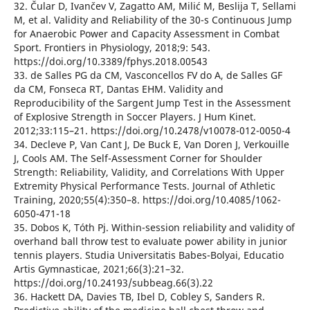
32. Čular D, Ivančev V, Zagatto AM, Milić M, Beslija T, Sellami
M, et al. Validity and Reliability of the 30-s Continuous Jump
for Anaerobic Power and Capacity Assessment in Combat
Sport. Frontiers in Physiology, 2018;9: 543.
https://doi.org/10.3389/fphys.2018.00543
33. de Salles PG da CM, Vasconcellos FV do A, de Salles GF
da CM, Fonseca RT, Dantas EHM. Validity and
Reproducibility of the Sargent Jump Test in the Assessment
of Explosive Strength in Soccer Players. J Hum Kinet.
2012;33:115–21. https://doi.org/10.2478/v10078-012-0050-4
34. Decleve P, Van Cant J, De Buck E, Van Doren J, Verkouille
J, Cools AM. The Self-Assessment Corner for Shoulder
Strength: Reliability, Validity, and Correlations With Upper
Extremity Physical Performance Tests. Journal of Athletic
Training, 2020;55(4):350–8. https://doi.org/10.4085/1062-
6050-471-18
35. Dobos K, Tóth Pj. Within-session reliability and validity of
overhand ball throw test to evaluate power ability in junior
tennis players. Studia Universitatis Babes-Bolyai, Educatio
Artis Gymnasticae, 2021;66(3):21–32.
https://doi.org/10.24193/subbeag.66(3).22
36. Hackett DA, Davies TB, Ibel D, Cobley S, Sanders R.