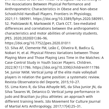
The Associations Between Physical Performance and
Anthropometric Characteristics in Obese and Non-obese
Schoolchild Handball Players. Frontiers in Physiology,
2021;11: 580991. https://doi.org/10.3389/fphys.2020.580991.
52. Podstawski R, Markowski P, Clark CCT. Sex-mediated
differences and correlations between the anthropometric
characteristics and motor abilities of university students.
JPES. 2020;2020(01):86–96.
https://doi.org/10.7752/jpes.2020.01011
53. Silva AF, Clemente FM, Leão C, Oliveira R, Badicu G,
Nobari H, et al. Physical Fitness Variations between Those
Playing More and Those Playing Less Time in the Matches: A
Case-Control Study in Youth Soccer Players. Children.
2022;9(11):1786. https://doi.org/10.3390/children9111786
54. Junior NKM. Vertical jump of the elite male volleyball
players in relation the game position: a systematic review.
Revista Observatorio del Deporte, 2015;10–27.
55. Lima Kons R, da Silva Athayde MS, da Silva Junior JN, da
Silva Tavares W, Detanico D. Vertical jump performance in
judo and Brazilian jiu-jitsu athletes: an approach with
different training levels. Ido Movement for Culture Journal
of Martial Arts Anthropology, 2017;17(4):25–31.