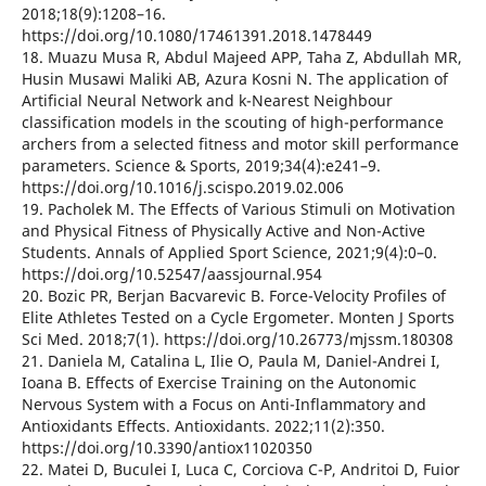
2018;18(9):1208–16.
https://doi.org/10.1080/17461391.2018.1478449
18. Muazu Musa R, Abdul Majeed APP, Taha Z, Abdullah MR,
Husin Musawi Maliki AB, Azura Kosni N. The application of
Artificial Neural Network and k-Nearest Neighbour
classification models in the scouting of high-performance
archers from a selected fitness and motor skill performance
parameters. Science & Sports, 2019;34(4):e241–9.
https://doi.org/10.1016/j.scispo.2019.02.006
19. Pacholek M. The Effects of Various Stimuli on Motivation
and Physical Fitness of Physically Active and Non-Active
Students. Annals of Applied Sport Science, 2021;9(4):0–0.
https://doi.org/10.52547/aassjournal.954
20. Bozic PR, Berjan Bacvarevic B. Force-Velocity Profiles of
Elite Athletes Tested on a Cycle Ergometer. Monten J Sports
Sci Med. 2018;7(1). https://doi.org/10.26773/mjssm.180308
21. Daniela M, Catalina L, Ilie O, Paula M, Daniel-Andrei I,
Ioana B. Effects of Exercise Training on the Autonomic
Nervous System with a Focus on Anti-Inflammatory and
Antioxidants Effects. Antioxidants. 2022;11(2):350.
https://doi.org/10.3390/antiox11020350
22. Matei D, Buculei I, Luca C, Corciova C-P, Andritoi D, Fuior