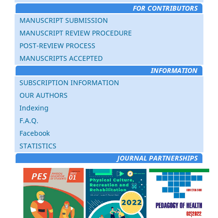
FOR CONTRIBUTORS
MANUSCRIPT SUBMISSION
MANUSCRIPT REVIEW PROCEDURE
POST-REVIEW PROCESS
MANUSCRIPTS ACCEPTED
INFORMATION
SUBSCRIPTION INFORMATION
OUR AUTHORS
Indexing
F.A.Q.
Facebook
STATISTICS
JOURNAL PARTNERSHIPS