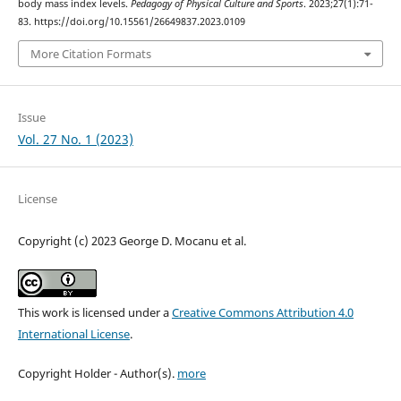
body mass index levels.
Pedagogy of Physical Culture and Sports
. 2023;27(1):71-
83. https://doi.org/10.15561/26649837.2023.0109
More Citation Formats
Issue
Vol. 27 No. 1 (2023)
License
Copyright (c) 2023 George D. Mocanu et al.
This work is licensed under a
Creative Commons Attribution 4.0
International License
.
Copyright Holder - Author(s).
more