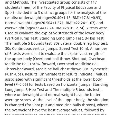
and Methods. The investigated group consists of 147
students (men) of the Faculty of Physical Education and
Sport, divided into 3 distinct groups for the analysis of the
results: underweight (age=20.40±1.18, BMI=17.81±0.93),
normal weight (age=20.504±1.671, BMI =22.24±1.67) and
overweight (age=22.44±2.24, BMI=28.01±2.74). 7 tests were
used to evaluate the explosive strength of the lower body
(Vertical Jump Test, Standing Long Jump Test, 3-Hop Test,
The multiple 5 bounds test, 30s Lateral double leg hop test,
30s Continuous vertical jumps, Speed Test 10m). A number
of 6 tests were used to evaluate the explosive strength of
the upper body (Overhand ball throw, Shot put, Overhead
Medicine Ball Throw-forward, Overhead Medicine Ball
Throw-backward, Medicine ball chest throw, 30s Plyometric
Push-Ups). Results. Univariate test results indicate F values
associated with significant thresholds at the lower body
level (P<0.05) for tests based on horizontal jumps (Standing
Long Jump, 3-Hop Test and The multiple 5 bounds test),
where underweight and normal weight have the better
average scores. At the level of the upper body, the situation
is changed (for Shot put and medicine balls throws), where
the overweight have the best average values, followed by