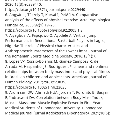
2020;15(3):e0229440.
https://doi.org/10.1371/journal.pone.0229440
6. Ángyán L, Téczely T, Karsai I, PetÅfi Á. Comparative
analysis of the effects of physical exercise. Acta Physiologica
Hungarica, 2005;92(1):19–26.
https://doi.org/10.1556/aphysiol.92.2005.1.3
7. Aiyegbusi A, Fapojuwo O, Ayodele A. Vertical Jump
Performances in Recreational Basketball Players in Lagos,
Nigeria: The role of Physical characteristics and
Anthropometric Parameters of the Lower Limbs. Journal of
the Romanian Sports Medicine Society, 2016;13(1):7.
8. Lopes VP, Cossio-Bolaños M, Gómez-Campos3 R, de
Arruda M, Hespanhol JE, Rodrigues LP. Linear and nonlinear
relationships between body mass index and physical fitness
in Brazilian children and adolescents. American Journal of
Human Biology, 2017;29(6):e23035.
https://doi.org/10.1002/ajhb.23035
9. Arum sari DW, Ahmadi HUA, Jordan T, Puruhito B, Basyar
E, Indraswari DA. Correlation between Body Mass Index,
Muscle Mass, and Muscle Explosive Power in First-Year
Medical Students of Diponegoro University. Diponegoro
Medical Journal (Jurnal Kedokteran Diponegoro), 2021;10(6):