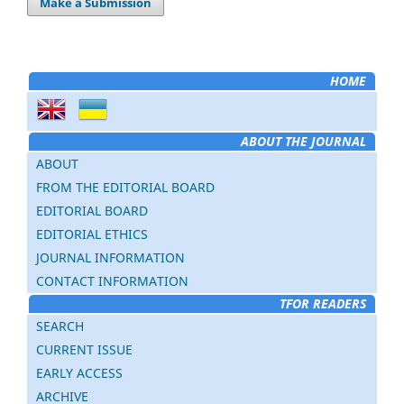
Make a Submission
HOME
ABOUT THE JOURNAL
ABOUT
FROM THE EDITORIAL BOARD
EDITORIAL BOARD
EDITORIAL ETHICS
JOURNAL INFORMATION
CONTACT INFORMATION
TFOR READERS
SEARCH
CURRENT ISSUE
EARLY ACCESS
ARCHIVE