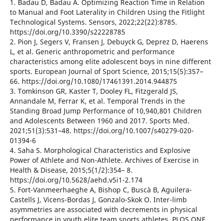
1. Badau D, Badau A. Optimizing Reaction Time in Relation
to Manual and Foot Laterality in Children Using the Fitlight
Technological Systems. Sensors, 2022;22(22):8785.
https://doi.org/10.3390/s22228785
2. Pion J, Segers V, Fransen J, Debuyck G, Deprez D, Haerens
L, et al. Generic anthropometric and performance
characteristics among elite adolescent boys in nine different
sports. European Journal of Sport Science, 2015;15(5):357–
66. https://doi.org/10.1080/17461391.2014.944875
3. Tomkinson GR, Kaster T, Dooley FL, Fitzgerald JS,
Annandale M, Ferrar K, et al. Temporal Trends in the
Standing Broad Jump Performance of 10,940,801 Children
and Adolescents Between 1960 and 2017. Sports Med.
2021;51(3):531–48. https://doi.org/10.1007/s40279-020-
01394-6
4. Saha S. Morphological Characteristics and Explosive
Power of Athlete and Non-Athlete. Archives of Exercise in
Health & Disease, 2015;5(1/2):354– 8.
https://doi.org/10.5628/aehd.v5i1-2.174
5. Fort-Vanmeerhaeghe A, Bishop C, Buscà B, Aguilera-
Castells J, Vicens-Bordas J, Gonzalo-Skok O. Inter-limb
asymmetries are associated with decrements in physical
performance in youth elite team sports athletes. PLOS ONE,