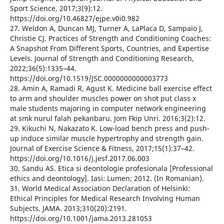
Sport Science, 2017;3(9):12.
https://doi.org/10.46827/ejpe.v0i0.982
27. Weldon A, Duncan MJ, Turner A, LaPlaca D, Sampaio J,
Christie CJ. Practices of Strength and Conditioning Coaches:
A Snapshot From Different Sports, Countries, and Expertise
Levels. Journal of Strength and Conditioning Research,
2022;36(5):1335–44.
https://doi.org/10.1519/JSC.0000000000003773
28. Amin A, Ramadi R, Agust K. Medicine ball exercise effect
to arm and shoulder muscles power on shot put class x
male students majoring in computer network engineering
at smk nurul falah pekanbaru. Jom Fkip Unri. 2016;3(2):12.
29. Kikuchi N, Nakazato K. Low-load bench press and push-
up induce similar muscle hypertrophy and strength gain.
Journal of Exercise Science & Fitness, 2017;15(1):37–42.
https://doi.org/10.1016/j.jesf.2017.06.003
30. Sandu AS. Etica si deontologie profesionala [Professional
ethics and deontology]. Iasi: Lumen; 2012. (In Romanian).
31. World Medical Association Declaration of Helsinki:
Ethical Principles for Medical Research Involving Human
Subjects. JAMA. 2013;310(20):2191.
https://doi.org/10.1001/jama.2013.281053