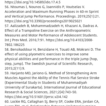
https://doi.org/10.14589/ido.17.4.5
56. Ntoumas I, Nounos G, Ioannidis P, Voutselas V.
Acceleration and Maximum Running Phases in 60-m Sprint
and Vertical Jump Performance. Proceedings. 2019;25(1):21.
https://doi.org/10.3390/proceedings2019025021
57. Aalizadeh B, Mohammadzadeh H, Khazani A, Dadras A.
Effect of a Trampoline Exercise on the Anthropometric
Measures and Motor Performance of Adolescent Students.
Int J Prev Med. 2016;7:91. https://doi.org/10.4103/2008-
7802.186225
58. Bensikaddour H, Benzidane H, Touati AB, Mokrani D. The
effect of using plyometric exercises to improve some
physical abilities and performance in the triple jump (hop,
step, jump). The Swedish Journal of Scientific Research,
2015;2(11):9.
59. Harjanto MD, Jariono G. Method of Strengthening Arm
Muscles Against the Ability of the Tennis Flat Service Stroke
(Experimental Study in Students of Muhammadiyah
University of Surakarta). International Journal of Educational
Research & Social Sciences, 2021;2(4):743–50.
https://doi.org/10.51601/ijersc.v2i4.142
60. Lockie RG, Callaghan SJ, Berry SP, Cooke ERA, Jordan CA,