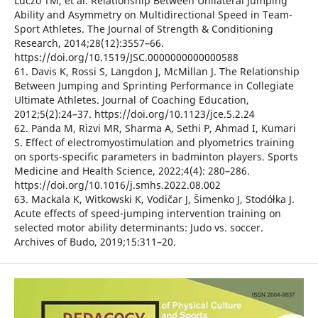
Luczo TM, et al. Relationship Between Unilateral Jumping
Ability and Asymmetry on Multidirectional Speed in Team-
Sport Athletes. The Journal of Strength & Conditioning
Research, 2014;28(12):3557–66.
https://doi.org/10.1519/JSC.0000000000000588
61. Davis K, Rossi S, Langdon J, McMillan J. The Relationship
Between Jumping and Sprinting Performance in Collegiate
Ultimate Athletes. Journal of Coaching Education,
2012;5(2):24–37. https://doi.org/10.1123/jce.5.2.24
62. Panda M, Rizvi MR, Sharma A, Sethi P, Ahmad I, Kumari
S. Effect of electromyostimulation and plyometrics training
on sports-specific parameters in badminton players. Sports
Medicine and Health Science, 2022;4(4): 280–286.
https://doi.org/10.1016/j.smhs.2022.08.002
63. Mackala K, Witkowski K, Vodičar J, Šimenko J, Stodółka J.
Acute effects of speed-jumping intervention training on
selected motor ability determinants: Judo vs. soccer.
Archives of Budo, 2019;15:311–20.