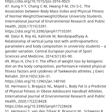
https://doi.org/10.1515/ljss-2016-0023
47. Kung Y-T, Chang C-M, Hwang F-M, Chi S-C. The
Association between Body Mass Index and Physical Fitness
of Normal Weight/Overweight/Obese University Students.
International Journal of Environmental Research and Public
Health, 2020;17(15):5391.
https://doi.org/10.3390/ijerph17155391
48. Dalui R, Roy AS, Kalinski M, Bandyopadhyay A.
Relationship of vertical jump test with anthropomethric
parameters and body composition in university students – a
gender variation. Central European Journal of Sport
Sciences and Medicine, 2014;5(1):83–90.
49. Rhyu H, Cho S-Y. The effect of weight loss by ketogenic
diet on the body composition, performance-related physical
fitness factors and cytokines of Taekwondo athletes. J Exerc
Rehabil. 2014;10(5):326–31.
https://doi.org/10.12965/jer.140160
50. Hermassi S, Bragazzi NL, Majed L. Body Fat Is a Predictor
of Physical Fitness in Obese Adolescent Handball Athletes.
International Journal of Environmental Research and Public
Health, 2020;17(22):8428.
https://doi.org/10.3390/ijerph17228428
51. Hermassi S, van den Tillaar R, Bragazzi NL, Schwesig R.