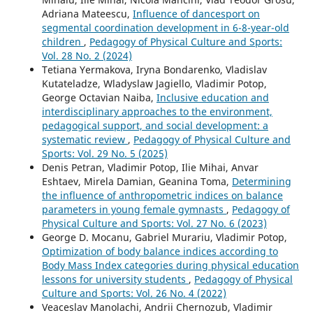
Adriana Mateescu,
Influence of dancesport on
segmental coordination development in 6-8-year-old
children
,
Pedagogy of Physical Culture and Sports:
Vol. 28 No. 2 (2024)
Tetiana Yermakova, Iryna Bondarenko, Vladislav
Kutateladze, Wladyslaw Jagiello, Vladimir Potop,
George Octavian Naiba,
Inclusive education and
interdisciplinary approaches to the environment,
pedagogical support, and social development: a
systematic review
,
Pedagogy of Physical Culture and
Sports: Vol. 29 No. 5 (2025)
Denis Petran, Vladimir Potop, Ilie Mihai, Anvar
Eshtaev, Mirela Damian, Geanina Toma,
Determining
the influence of anthropometric indices on balance
parameters in young female gymnasts
,
Pedagogy of
Physical Culture and Sports: Vol. 27 No. 6 (2023)
George D. Mocanu, Gabriel Murariu, Vladimir Potop,
Optimization of body balance indices according to
Body Mass Index categories during physical education
lessons for university students
,
Pedagogy of Physical
Culture and Sports: Vol. 26 No. 4 (2022)
Veaceslav Manolachi, Andrii Chernozub, Vladimir