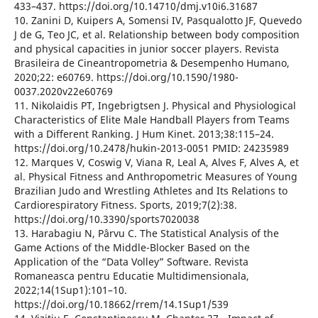
433–437. https://doi.org/10.14710/dmj.v10i6.31687
10. Zanini D, Kuipers A, Somensi IV, Pasqualotto JF, Quevedo
J de G, Teo JC, et al. Relationship between body composition
and physical capacities in junior soccer players. Revista
Brasileira de Cineantropometria & Desempenho Humano,
2020;22: e60769. https://doi.org/10.1590/1980-
0037.2020v22e60769
11. Nikolaidis PT, Ingebrigtsen J. Physical and Physiological
Characteristics of Elite Male Handball Players from Teams
with a Different Ranking. J Hum Kinet. 2013;38:115–24.
https://doi.org/10.2478/hukin-2013-0051 PMID: 24235989
12. Marques V, Coswig V, Viana R, Leal A, Alves F, Alves A, et
al. Physical Fitness and Anthropometric Measures of Young
Brazilian Judo and Wrestling Athletes and Its Relations to
Cardiorespiratory Fitness. Sports, 2019;7(2):38.
https://doi.org/10.3390/sports7020038
13. Harabagiu N, Pârvu C. The Statistical Analysis of the
Game Actions of the Middle-Blocker Based on the
Application of the “Data Volley” Software. Revista
Romaneasca pentru Educatie Multidimensionala,
2022;14(1Sup1):101–10.
https://doi.org/10.18662/rrem/14.1Sup1/539