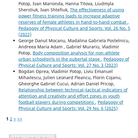
Potop, Ivan Marionda, Hanna Titova, Liudmyla
Sherstiuk, Ivan Shtefiuk,
The effectiveness of using
power fitness training loads to increase adaptive
reserves of female athletes in hand-to-hand combat
,
Pedagogy of Physical Culture and Sports: Vol. 26 No. 5
(2022)
George Danut Mocanu, Madalina Gabriela Postelnicu,
Andreea Maria Adam , Gabriel Murariu, Vladimir
Potop,
Body composition analysis for non-athlete
urban schoolgirls in the pubertal stage
,
Pedagogy of
Physical Culture and Sports: Vol. 27 No. 3 (2023)
Bogdan Oprea, Vladimir Potop, Liviu Emanuel
Mihailescu, Julien Leonard Fleancu, Florin Cojanu,
Gheorghe Gabriel Cucui, Adrian Daniel Pricop,
Relationship between technical–tactical indicators of
attention and creativity and effort zones in youth
football players during competitions
,
Pedagogy of
Physical Culture and Sports: Vol. 29 No. 6 (2025)
1
2
>
>>