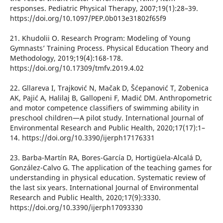
responses. Pediatric Physical Therapy, 2007;19(1):28–39.
https://doi.org/10.1097/PEP.0b013e31802f65f9
21. Khudolii O. Research Program: Modeling of Young
Gymnasts’ Training Process. Physical Education Theory and
Methodology, 2019;19(4):168-178.
https://doi.org/10.17309/tmfv.2019.4.02
22. Gllareva I, Trajković N, Mačak D, Šćepanović T, Zobenica
AK, Pajić A, Halilaj B, Gallopeni F, Madić DM. Anthropometric
and motor competence classifiers of swimming ability in
preschool children—A pilot study. International Journal of
Environmental Research and Public Health, 2020;17(17):1–
14. https://doi.org/10.3390/ijerph17176331
23. Barba-Martín RA, Bores-García D, Hortigüela-Alcalá D,
González-Calvo G. The application of the teaching games for
understanding in physical education. Systematic review of
the last six years. International Journal of Environmental
Research and Public Health, 2020;17(9):3330.
https://doi.org/10.3390/ijerph17093330