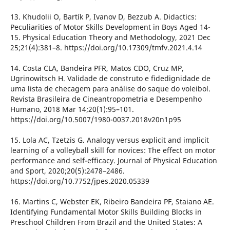
13. Khudolii O, Bartík P, Ivanov D, Bezzub A. Didactics:
Peculiarities of Motor Skills Development in Boys Aged 14-
15. Physical Education Theory and Methodology, 2021 Dec
25;21(4):381–8. https://doi.org/10.17309/tmfv.2021.4.14
14. Costa CLA, Bandeira PFR, Matos CDO, Cruz MP,
Ugrinowitsch H. Validade de construto e fidedignidade de
uma lista de checagem para análise do saque do voleibol.
Revista Brasileira de Cineantropometria e Desempenho
Humano, 2018 Mar 14;20(1):95–101.
https://doi.org/10.5007/1980-0037.2018v20n1p95
15. Lola AC, Tzetzis G. Analogy versus explicit and implicit
learning of a volleyball skill for novices: The effect on motor
performance and self-efficacy. Journal of Physical Education
and Sport, 2020;20(5):2478–2486.
https://doi.org/10.7752/jpes.2020.05339
16. Martins C, Webster EK, Ribeiro Bandeira PF, Staiano AE.
Identifying Fundamental Motor Skills Building Blocks in
Preschool Children From Brazil and the United States: A