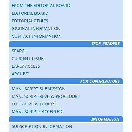
FROM THE EDITORIAL BOARD
EDITORIAL BOARD
EDITORIAL ETHICS
JOURNAL INFORMATION
CONTACT INFORMATION
TFOR READERS
SEARCH
CURRENT ISSUE
EARLY ACCESS
ARCHIVE
FOR CONTRIBUTORS
MANUSCRIPT SUBMISSION
MANUSCRIPT REVIEW PROCEDURE
POST-REVIEW PROCESS
MANUSCRIPTS ACCEPTED
INFORMATION
SUBSCRIPTION INFORMATION