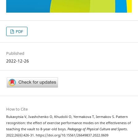
PDF
Published
2022-12-26
How to Cite
Rukavytsia V, Ivashchenko O, Khudolii O, Yermakova T, Iermakov S. Pattern
recognition: the effect of exercise performance modes on the effectiveness of
teaching the vault to 8-year-old boys.
Pedagogy of Physical Culture and Sports
.
2022;26(6):426-31. https://doi.org/10.15561/26649837.2022.0609