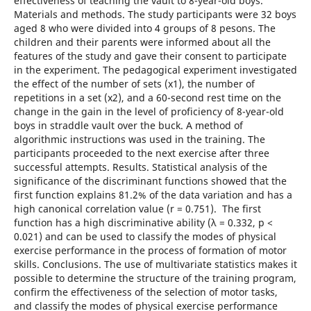
effectiveness of teaching the vault to 8-year-old boys.
Materials and methods. The study participants were 32 boys
aged 8 who were divided into 4 groups of 8 pesons. The
children and their parents were informed about all the
features of the study and gave their consent to participate
in the experiment. The pedagogical experiment investigated
the effect of the number of sets (х1), the number of
repetitions in a set (х2), and a 60-second rest time on the
change in the gain in the level of proficiency of 8-year-old
boys in straddle vault over the buck. A method of
algorithmic instructions was used in the training. The
participants proceeded to the next exercise after three
successful attempts. Results. Statistical analysis of the
significance of the discriminant functions showed that the
first function explains 81.2% of the data variation and has a
high canonical correlation value (r = 0.751). The first
function has a high discriminative ability (λ = 0.332, p <
0.021) and can be used to classify the modes of physical
exercise performance in the process of formation of motor
skills. Conclusions. The use of multivariate statistics makes it
possible to determine the structure of the training program,
confirm the effectiveness of the selection of motor tasks,
and classify the modes of physical exercise performance