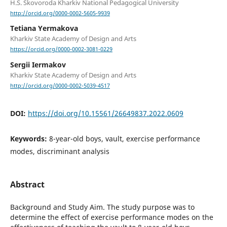
H.S. Skovoroda Kharkiv National Pedagogical University
http://orcid.org/0000-0002-5605-9939
Tetiana Yermakova
Kharkiv State Academy of Design and Arts
https://orcid.org/0000-0002-3081-0229
Sergii Iermakov
Kharkiv State Academy of Design and Arts
http://orcid.org/0000-0002-5039-4517
DOI:
https://doi.org/10.15561/26649837.2022.0609
Keywords:
8-year-old boys, vault, exercise performance
modes, discriminant analysis
Abstract
Background and Study Aim. The study purpose was to
determine the effect of exercise performance modes on the