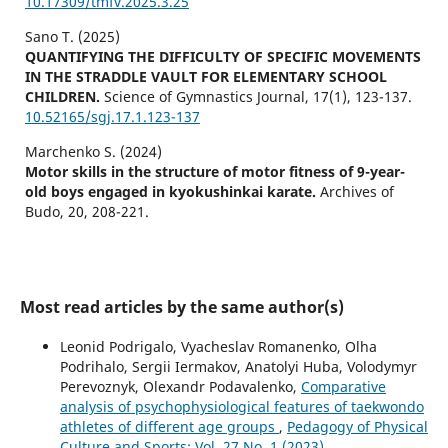
10.17309/tmfv.2025.3.25
Sano T. (2025)
QUANTIFYING THE DIFFICULTY OF SPECIFIC MOVEMENTS
IN THE STRADDLE VAULT FOR ELEMENTARY SCHOOL
CHILDREN.
Science of Gymnastics Journal,
17
(1),
123-137.
10.52165/sgj.17.1.123-137
Marchenko S. (2024)
Motor skills in the structure of motor fitness of 9-year-
old boys engaged in kyokushinkai karate.
Archives of
Budo,
20
,
208-221.
Most read articles by the same author(s)
Leonid Podrigalo, Vyacheslav Romanenko, Olha
Podrihalo, Sergii Iermakov, Anatolyi Huba, Volodymyr
Perevoznyk, Olexandr Podavalenko,
Comparative
analysis of psychophysiological features of taekwondo
athletes of different age groups
,
Pedagogy of Physical
Culture and Sports: Vol. 27 No. 1 (2023)