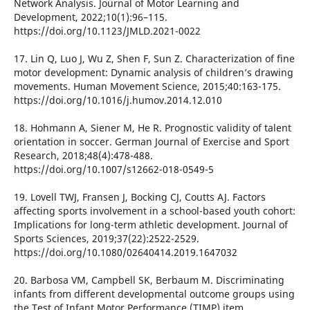
Network Analysis. Journal of Motor Learning and
Development, 2022;10(1):96–115.
https://doi.org/10.1123/JMLD.2021-0022
17. Lin Q, Luo J, Wu Z, Shen F, Sun Z. Characterization of fine
motor development: Dynamic analysis of children’s drawing
movements. Human Movement Science, 2015;40:163-175.
https://doi.org/10.1016/j.humov.2014.12.010
18. Hohmann A, Siener M, He R. Prognostic validity of talent
orientation in soccer. German Journal of Exercise and Sport
Research, 2018;48(4):478-488.
https://doi.org/10.1007/s12662-018-0549-5
19. Lovell TWJ, Fransen J, Bocking CJ, Coutts AJ. Factors
affecting sports involvement in a school-based youth cohort:
Implications for long-term athletic development. Journal of
Sports Sciences, 2019;37(22):2522-2529.
https://doi.org/10.1080/02640414.2019.1647032
20. Barbosa VM, Campbell SK, Berbaum M. Discriminating
infants from different developmental outcome groups using
the Test of Infant Motor Performance (TIMP) item