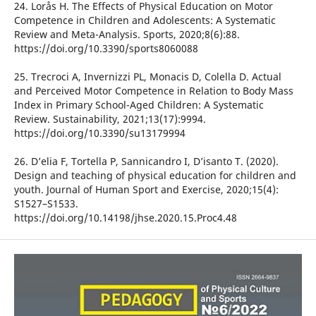
24. Lorås H. The Effects of Physical Education on Motor
Competence in Children and Adolescents: A Systematic
Review and Meta-Analysis. Sports, 2020;8(6):88.
https://doi.org/10.3390/sports8060088
25. Trecroci A, Invernizzi PL, Monacis D, Colella D. Actual
and Perceived Motor Competence in Relation to Body Mass
Index in Primary School-Aged Children: A Systematic
Review. Sustainability, 2021;13(17):9994.
https://doi.org/10.3390/su13179994
26. D’elia F, Tortella P, Sannicandro I, D’isanto T. (2020).
Design and teaching of physical education for children and
youth. Journal of Human Sport and Exercise, 2020;15(4):
S1527–S1533.
https://doi.org/10.14198/jhse.2020.15.Proc4.48