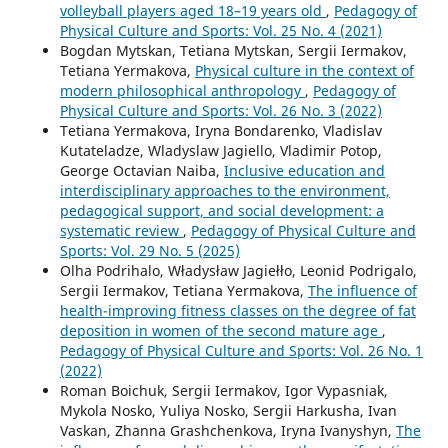
volleyball players aged 18–19 years old
,
Pedagogy of
Physical Culture and Sports: Vol. 25 No. 4 (2021)
Bogdan Mytskan, Tetiana Mytskan, Sergii Iermakov,
Tetiana Yermakova,
Physical culture in the context of
modern philosophical anthropology
,
Pedagogy of
Physical Culture and Sports: Vol. 26 No. 3 (2022)
Tetiana Yermakova, Iryna Bondarenko, Vladislav
Kutateladze, Wladyslaw Jagiello, Vladimir Potop,
George Octavian Naiba,
Inclusive education and
interdisciplinary approaches to the environment,
pedagogical support, and social development: a
systematic review
,
Pedagogy of Physical Culture and
Sports: Vol. 29 No. 5 (2025)
Olha Podrihalo, Władysław Jagiełło, Leonid Podrigalo,
Sergii Iermakov, Tetiana Yermakova,
The influence of
health-improving fitness classes on the degree of fat
deposition in women of the second mature age
,
Pedagogy of Physical Culture and Sports: Vol. 26 No. 1
(2022)
Roman Boichuk, Sergii Iermakov, Igor Vypasniak,
Mykola Nosko, Yuliya Nosko, Sergii Harkusha, Ivan
Vaskan, Zhanna Grashchenkova, Iryna Ivanyshyn,
The