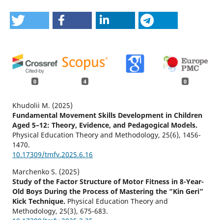
0
4
0
Khudolii M. (2025)
Fundamental Movement Skills Development in Children
Aged 5–12: Theory, Evidence, and Pedagogical Models.
Physical Education Theory and Methodology,
25
(6),
1456-
1470.
10.17309/tmfv.2025.6.16
Marchenko S. (2025)
Study of the Factor Structure of Motor Fitness in 8-Year-
Old Boys During the Process of Mastering the “Kin Geri”
Kick Technique.
Physical Education Theory and
Methodology,
25
(3),
675-683.