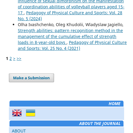
influence of sexual dimorphism on the manifestation
of coordination abilities of volleyball players aged 15-
17
,
Pedagogy of Physical Culture and Sports: Vol. 28
No. 5 (2024)
Olha Ivashchenko, Oleg Khudolii, Wladyslaw Jagiello,
Strength abilities: pattern recognition method in the
management of the cumulative effect of strength
loads in 8-year-old boys
,
Pedagogy of Physical Culture
and Sports: Vol. 25 No. 4 (2021)
1
2
>
>>
Make a Submission
HOME
ABOUT THE JOURNAL
ABOUT