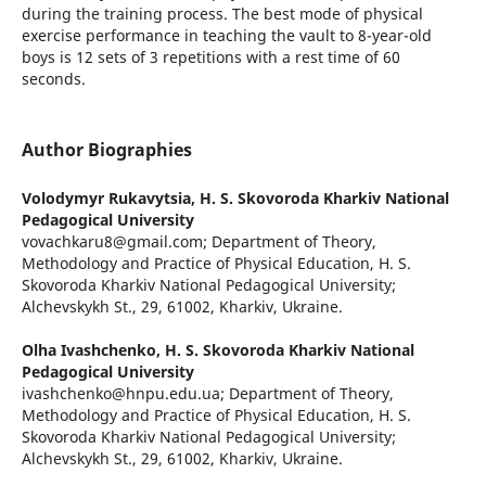
during the training process. The best mode of physical
exercise performance in teaching the vault to 8-year-old
boys is 12 sets of 3 repetitions with a rest time of 60
seconds.
Author Biographies
Volodymyr Rukavytsia,
H. S. Skovoroda Kharkiv National
Pedagogical University
vovachkaru8@gmail.com; Department of Theory,
Methodology and Practice of Physical Education, H. S.
Skovoroda Kharkiv National Pedagogical University;
Alchevskykh St., 29, 61002, Kharkiv, Ukraine.
Olha Ivashchenko,
H. S. Skovoroda Kharkiv National
Pedagogical University
ivashchenko@hnpu.edu.ua; Department of Theory,
Methodology and Practice of Physical Education, H. S.
Skovoroda Kharkiv National Pedagogical University;
Alchevskykh St., 29, 61002, Kharkiv, Ukraine.