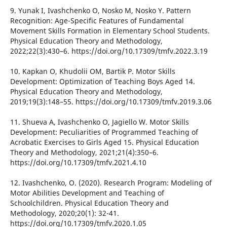
9. Yunak I, Ivashchenko O, Nosko M, Nosko Y. Pattern
Recognition: Age-Specific Features of Fundamental
Movement Skills Formation in Elementary School Students.
Physical Education Theory and Methodology,
2022;22(3):430–6. https://doi.org/10.17309/tmfv.2022.3.19
10. Kapkan O, Khudolii OM, Bartik P. Motor Skills
Development: Optimization of Teaching Boys Aged 14.
Physical Education Theory and Methodology,
2019;19(3):148–55. https://doi.org/10.17309/tmfv.2019.3.06
11. Shueva A, Ivashchenko O, Jagiello W. Motor Skills
Development: Peculiarities of Programmed Teaching of
Acrobatic Exercises to Girls Aged 15. Physical Education
Theory and Methodology, 2021;21(4):350–6.
https://doi.org/10.17309/tmfv.2021.4.10
12. Ivashchenko, O. (2020). Research Program: Modeling of
Motor Abilities Development and Teaching of
Schoolchildren. Physical Education Theory and
Methodology, 2020;20(1): 32-41.
https://doi.org/10.17309/tmfv.2020.1.05