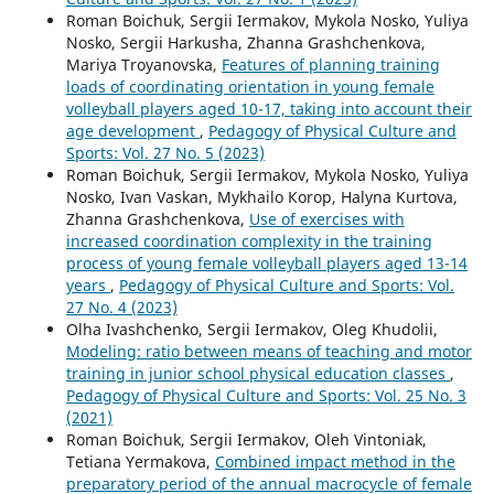
Roman Boichuk, Sergii Iermakov, Mykola Nosko, Yuliya
Nosko, Sergii Harkusha, Zhanna Grashchenkova,
Mariya Troyanovska,
Features of planning training
loads of coordinating orientation in young female
volleyball players aged 10-17, taking into account their
age development
,
Pedagogy of Physical Culture and
Sports: Vol. 27 No. 5 (2023)
Roman Boichuk, Sergii Iermakov, Mykola Nosko, Yuliya
Nosko, Ivan Vaskan, Mykhailo Коrop, Halyna Kurtova,
Zhanna Grashchenkova,
Use of exercises with
increased coordination complexity in the training
process of young female volleyball players aged 13-14
years
,
Pedagogy of Physical Culture and Sports: Vol.
27 No. 4 (2023)
Olha Ivashchenko, Sergii Iermakov, Oleg Khudolii,
Modeling: ratio between means of teaching and motor
training in junior school physical education classes
,
Pedagogy of Physical Culture and Sports: Vol. 25 No. 3
(2021)
Roman Boichuk, Sergii Iermakov, Oleh Vintoniak,
Tetiana Yermakova,
Combined impact method in the
preparatory period of the annual macrocycle of female