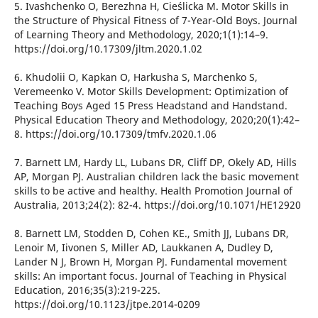
5. Ivashchenko O, Berezhna H, Cieślicka M. Motor Skills in
the Structure of Physical Fitness of 7-Year-Old Boys. Journal
of Learning Theory and Methodology, 2020;1(1):14–9.
https://doi.org/10.17309/jltm.2020.1.02
6. Khudolii O, Kapkan O, Harkusha S, Marchenko S,
Veremeenko V. Motor Skills Development: Optimization of
Teaching Boys Aged 15 Press Headstand and Handstand.
Physical Education Theory and Methodology, 2020;20(1):42–
8. https://doi.org/10.17309/tmfv.2020.1.06
7. Barnett LM, Hardy LL, Lubans DR, Cliff DP, Okely AD, Hills
AP, Morgan PJ. Australian children lack the basic movement
skills to be active and healthy. Health Promotion Journal of
Australia, 2013;24(2): 82-4. https://doi.org/10.1071/HE12920
8. Barnett LM, Stodden D, Cohen KE., Smith JJ, Lubans DR,
Lenoir M, Iivonen S, Miller AD, Laukkanen A, Dudley D,
Lander N J, Brown H, Morgan PJ. Fundamental movement
skills: An important focus. Journal of Teaching in Physical
Education, 2016;35(3):219-225.
https://doi.org/10.1123/jtpe.2014-0209