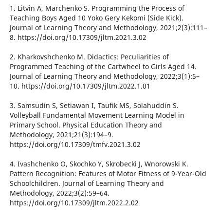
1. Litvin А, Marchenko S. Programming the Process of
Teaching Boys Aged 10 Yoko Gery Kekomi (Side Kick).
Journal of Learning Theory and Methodology, 2021;2(3):111–
8. https://doi.org/10.17309/jltm.2021.3.02
2. Kharkovshchenko M. Didactics: Peculiarities of
Programmed Teaching of the Cartwheel to Girls Aged 14.
Journal of Learning Theory and Methodology, 2022;3(1):5–
10. https://doi.org/10.17309/jltm.2022.1.01
3. Samsudin S, Setiawan I, Taufik MS, Solahuddin S.
Volleyball Fundamental Movement Learning Model in
Primary School. Physical Education Theory and
Methodology, 2021;21(3):194–9.
https://doi.org/10.17309/tmfv.2021.3.02
4. Ivashchenko O, Skochko Y, Skrobecki J, Wnorowski K.
Pattern Recognition: Features of Motor Fitness of 9-Year-Old
Schoolchildren. Journal of Learning Theory and
Methodology, 2022;3(2):59–64.
https://doi.org/10.17309/jltm.2022.2.02