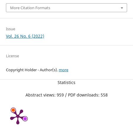
More Citation Formats
Issue
Vol. 26 No. 6 (2022)
License
Copyright Holder - Author(s).
more
Statistics
Abstract views: 959 / PDF downloads: 558