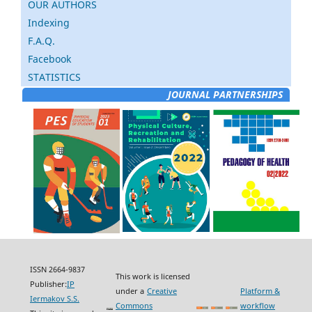
OUR AUTHORS
Indexing
F.A.Q.
Facebook
STATISTICS
JOURNAL PARTNERSHIPS
ISSN 2664-9837
This work is licensed
Publisher:
IP
under a
Creative
Platform &
Iermakov S.S.
Commons
workflow