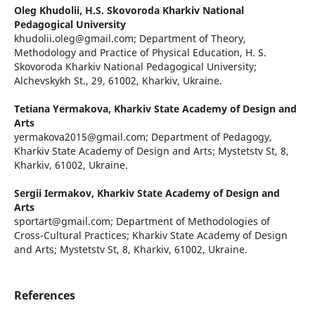
Oleg Khudolii,
H.S. Skovoroda Kharkiv National
Pedagogical University
khudolii.oleg@gmail.com; Department of Theory,
Methodology and Practice of Physical Education, H. S.
Skovoroda Kharkiv National Pedagogical University;
Alchevskykh St., 29, 61002, Kharkiv, Ukraine.
Tetiana Yermakova,
Kharkiv State Academy of Design and
Arts
yermakova2015@gmail.com; Department of Pedagogy,
Kharkiv State Academy of Design and Arts; Mystetstv St, 8,
Kharkiv, 61002, Ukraine.
Sergii Iermakov,
Kharkiv State Academy of Design and
Arts
sportart@gmail.com; Department of Methodologies of
Cross-Cultural Practices; Kharkiv State Academy of Design
and Arts; Mystetstv St, 8, Kharkiv, 61002, Ukraine.
References