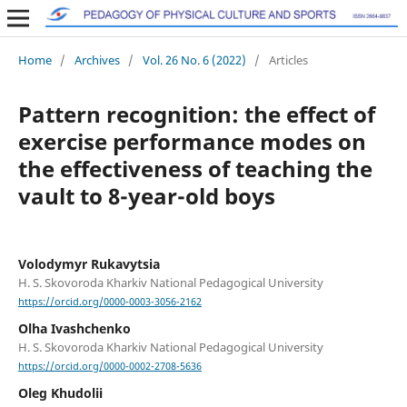
Home
/
Archives
/
Vol. 26 No. 6 (2022)
/
Articles
Pattern recognition: the effect of
exercise performance modes on
the effectiveness of teaching the
vault to 8-year-old boys
Volodymyr Rukavytsia
H. S. Skovoroda Kharkiv National Pedagogical University
https://orcid.org/0000-0003-3056-2162
Olha Ivashchenko
H. S. Skovoroda Kharkiv National Pedagogical University
https://orcid.org/0000-0002-2708-5636
Oleg Khudolii